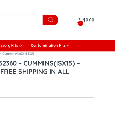
$
0.00
0
ssory Kits
Contamination Kits
th Cummins®
,
ISX15 EGR
2360 – CUMMINS(ISX15) –
 FREE SHIPPING IN ALL