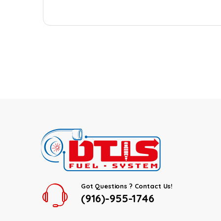
Got Questions ? Contact Us!
(916)-955-1746