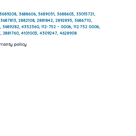
3689208, 3688606, 3689051, 3688603, 33015721,
 3687813, 2882108, 2881842, 2892893, 3686710,
, 3689282, 4352360,
112-752 – 0006, 112 752 0006,
, 2881760, 4101003, 4309247, 4628908
ranty policy