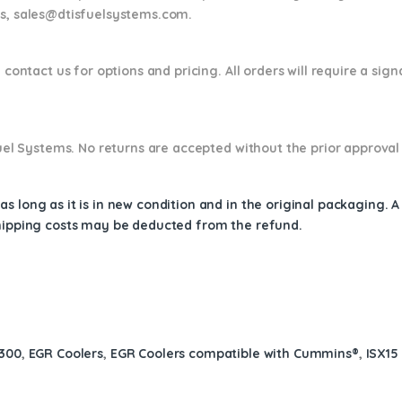
ns,
sales@dtisfuelsystems.com.
 contact us for options and pricing. All orders will require a sig
 Fuel Systems. No returns are accepted without the prior approval
s long as it is in new condition and in the original packaging. 
shipping costs may be deducted from the refund.
$300
,
EGR Coolers
,
EGR Coolers compatible with Cummins®
,
ISX15