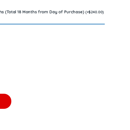
hs (Total 18 Months from Day of Purchase)
(
+
$
240.00
)
5) - $1,200.00 + $300.00 CORE FREE SHIPPING IN ALL ORDERS qu