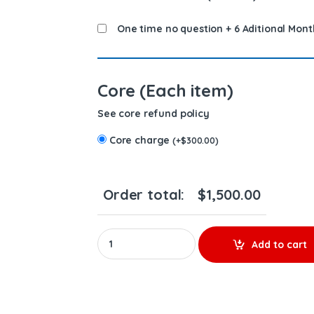
One time no question + 6 Aditional Mont
Core (Each item)
See core refund policy
Core charge
(
+
$
300.00
)
Order total:
$
1,500.00
REBUILD EGR COOLER 4352360 - CUMMINS(ISX1
Add to cart