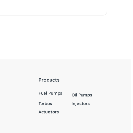
Products
Fuel Pumps
Oil Pumps
Turbos
Injectors
Actuators