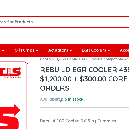
or:
s
Oil Pumps
Actuators
EGR Coolers
Acce
Core $300
,
EGR Coolers
,
EGR Coolers compatible wi
🔍
REBUILD EGR COOLER 435
$1,200.00 + $300.00 CORE
ORDERS
Availability:
6 in stock
Rebuild EGR Cooler ISX15 by Cummins