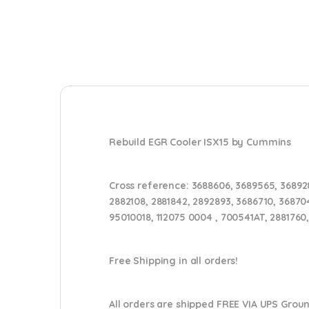
Rebuild EGR Cooler ISX15 by Cummins
Cross reference:
3688606, 3689565, 368928
2882108, 2881842, 2892893, 3686710, 36870
95010018, 112075 0004 , 700541AT, 2881760
Free Shipping in all orders!
All orders are shipped FREE VIA UPS Grou