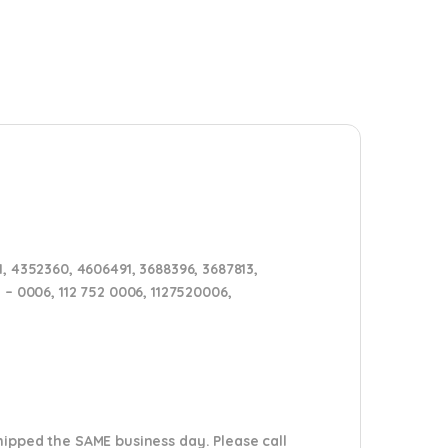
, 4352360, 4606491, 3688396, 3687813,
2 – 0006, 112 752 0006, 1127520006,
shipped the SAME business day. Please
call