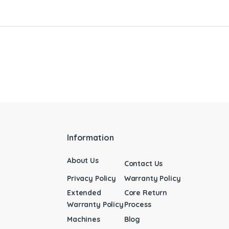
Information
About Us
Contact Us
Privacy Policy
Warranty Policy
Extended
Core Return
Warranty Policy
Process
Machines
Blog