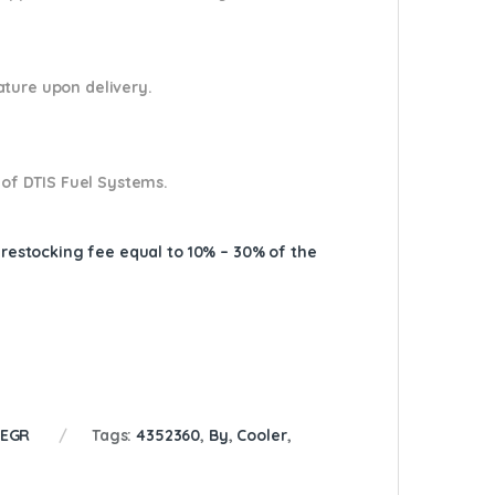
nature upon delivery.
 of DTIS Fuel Systems.
A restocking fee equal to 10% – 30% of the
 EGR
Tags:
4352360
,
By
,
Cooler
,