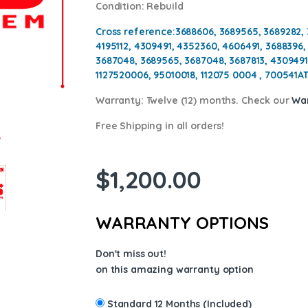
Condition
: Rebuild
Cross reference:
3688606, 3689565, 3689282, 
4195112, 4309491, 4352360, 4606491, 3688396,
3687048, 3689565, 3687048, 3687813, 4309491
1127520006, 95010018, 112075 0004 , 700541AT
Warranty:
Twelve (12) months. Check our
War
Free Shipping in all orders!
$
1,200.00
WARRANTY OPTIONS
Don't miss out!
on this amazing warranty option
Standard 12 Months (Included)