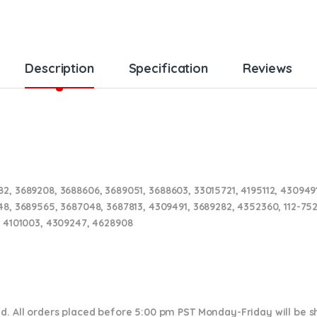
Description
Specification
Reviews
2, 3689208, 3688606, 3689051, 3688603, 33015721, 4195112, 4309491
48, 3689565, 3687048, 3687813, 4309491, 3689282, 4352360,
112-75
, 4101003, 4309247, 4628908
nd. All orders placed before 5:00 pm PST Monday-Friday will be 