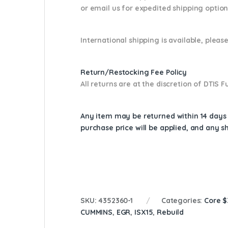
or email us
for expedited shipping optio
International shipping is available, please
Return/Restocking Fee Policy
All returns are at the discretion of DTIS
Any item may be returned within 14 days a
purchase price will be applied, and any 
SKU:
4352360-1
Categories:
Core 
CUMMINS
,
EGR
,
ISX15
,
Rebuild