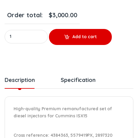
Order total:
$
3,000.00
Premium 5579419 Cummins ISX15 - 6 Injectors Set - $2,700.00 +
Add to cart
Description
Specification
High-quality Premium remanufactured set of
diesel injectors for Cummins ISX15
Cross reference:
4384363, 5579419PX, 2897320