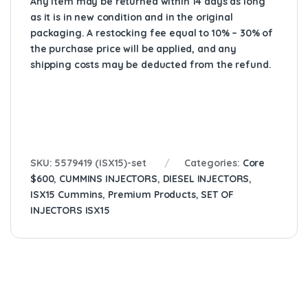
Any item may be returned within 14 days as long
as it is in new condition and in the original
packaging. A restocking fee equal to 10% – 30% of
the purchase price will be applied, and any
shipping costs may be deducted from the refund.
SKU:
5579419 (ISX15)-set
Categories:
Core
$600
,
CUMMINS INJECTORS
,
DIESEL INJECTORS
,
ISX15 Cummins
,
Premium Products
,
SET OF
INJECTORS ISX15