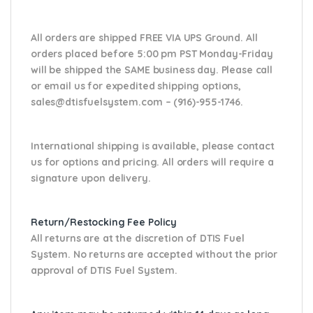
All orders are shipped FREE VIA UPS Ground. All
orders placed before 5:00 pm PST Monday-Friday
will be shipped the SAME business day. Please
call
or email us
for expedited shipping options,
sales@dtisfuelsystem.com – (916)-955-1746.
International shipping is available, please contact
us for options and pricing. All orders will require a
signature upon delivery.
Return/Restocking Fee Policy
All returns are at the discretion of DTIS Fuel
System. No returns are accepted without the prior
approval of DTIS Fuel System.