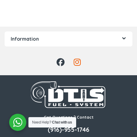
Information
Got Questions ? Contact
Need Help?
Chat with us
Us!
(916)-955-1746