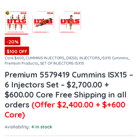
-20%
$100 OFF
Core $600
,
CUMMINS INJECTORS
,
DIESEL INJECTORS
,
ISX15 Cummins
,
Premium Products
,
SET OF INJECTORS ISX15
Premium 5579419 Cummins ISX15 –
6 Injectors Set – $2,700.00 +
$600.00 Core Free Shipping in all
orders
(Offer $2,400.00 + $+600
Core)
Availability:
4 in stock