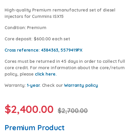
High-quality Premium remanufactured set of diesel
injectors for Cummins ISX15
Condition
:
Premium
Core deposit
: $600.00 each set
Cross reference:
4384363, 5579419PX
Cores
must be returned in 45 days in order to collect full
core credit. For more information about the core/return
policy, please
click h
ere.
Warranty:
1-year.
Check our
Warranty policy
$
2,400.00
$
2,700.00
Premium Product