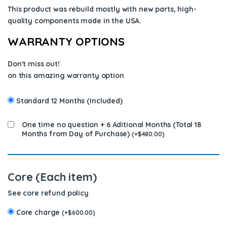
This product was rebuild mostly with new parts, high-
quality components
made in the USA
.
WARRANTY OPTIONS
Don't miss out!
on this amazing warranty option
Standard 12 Months (Included)
One time no question + 6 Aditional Months (Total 18
Months from Day of Purchase)
(
+
$
480.00
)
Core (Each item)
See core refund policy
Core charge
(
+
$
600.00
)