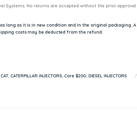
 Fuel Systems. No returns are accepted without the prior approval
s long as it is in new condition and in the original packaging. 
shipping costs may be deducted from the refund.
 CAT
,
CATERPILLAR INJECTORS
,
Core $200
,
DIESEL INJECTORS