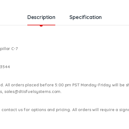
Description
Specification
pillar C-7
63544
nd. All orders placed before 5:00 pm PST Monday-Friday will be 
ns,
sales@dtisfuelsystems.com.
 contact us for options and pricing. All orders will require a sig