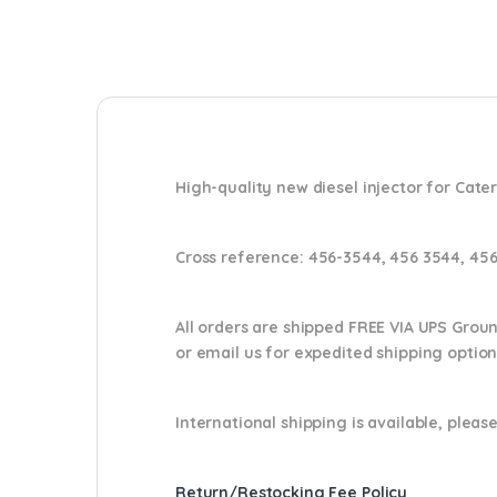
High-quality new diesel injector for Cater
Cross reference:
456-3544, 456 3544, 45
All orders are shipped FREE VIA UPS Grou
or email us
for expedited shipping optio
International shipping is available, please
Return/Restocking Fee Policy