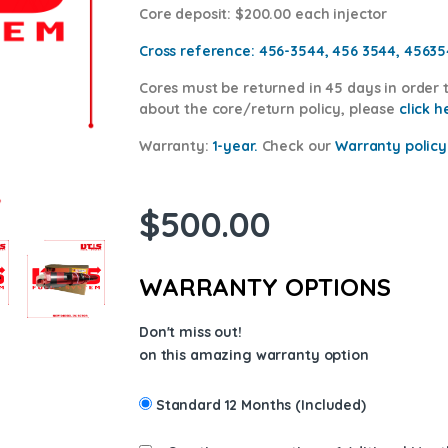
Core deposit
: $200.00 each injector
Cross reference:
456-3544, 456 3544, 4563
Cores
must be returned in 45 days in order t
about the core/return policy, please
cl
ick h
Warranty:
1-year.
Check our
Warranty policy
$
500.00
WARRANTY OPTIONS
Don't miss out!
on this amazing warranty option
Standard 12 Months (Included)