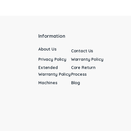
Information
About Us
Contact Us
Privacy Policy
Warranty Policy
Extended
Core Return
Warranty Policy
Process
Machines
Blog