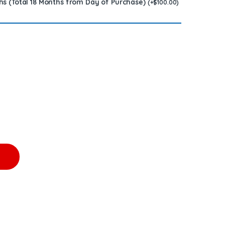
hs (Total 18 Months from Day of Purchase)
(
+
$
100.00
)
0.00 Core Charge Free Shipping in all orders quantity