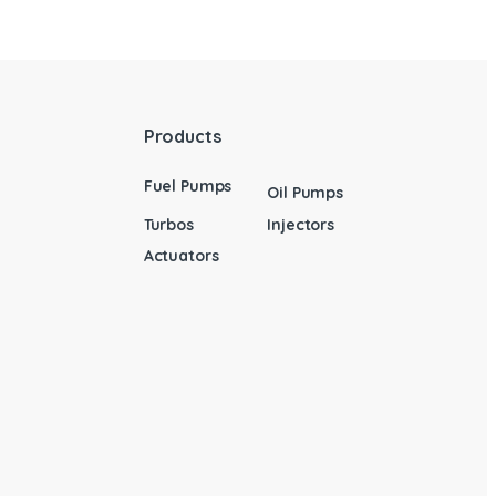
Products
Fuel Pumps
Oil Pumps
Turbos
Injectors
Actuators