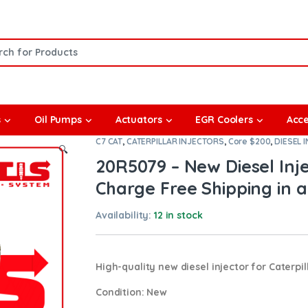
or:
s
Oil Pumps
Actuators
EGR Coolers
Acce
C7 CAT
,
CATERPILLAR INJECTORS
,
Core $200
,
DIESEL 
🔍
20R5079 – New Diesel Inj
Charge Free Shipping in a
Availability:
12 in stock
High-quality new diesel injector for Caterpil
Condition
: New