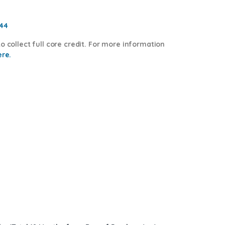
544
o collect full core credit. For more information
ere.