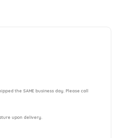
shipped the SAME business day. Please
call
nature upon delivery.