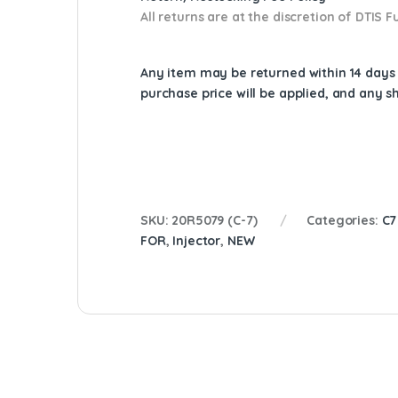
All returns are at the discretion of DTIS
Any item may be returned within 14 days a
purchase price will be applied, and any 
SKU:
20R5079 (C-7)
Categories:
C7
FOR
,
Injector
,
NEW