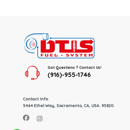
Got Questions ? Contact Us!
(916)-955-1746
Contact Info
5464 Ethel Way, Sacramento, CA, USA. 95820.