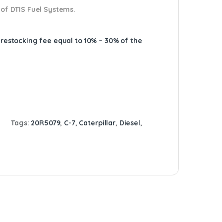
 of DTIS Fuel Systems.
A restocking fee equal to 10% – 30% of the
Tags:
20R5079
,
C-7
,
Caterpillar
,
Diesel
,