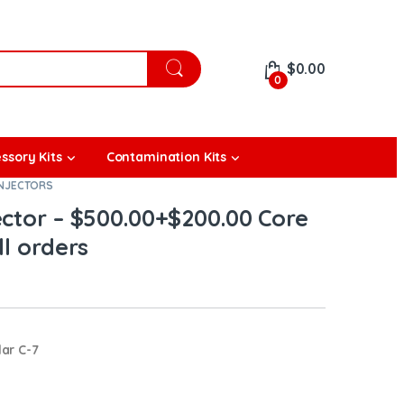
$
0.00
0
ssory Kits
Contamination Kits
INJECTORS
ector – $500.00+$200.00 Core
ll orders
lar C-7