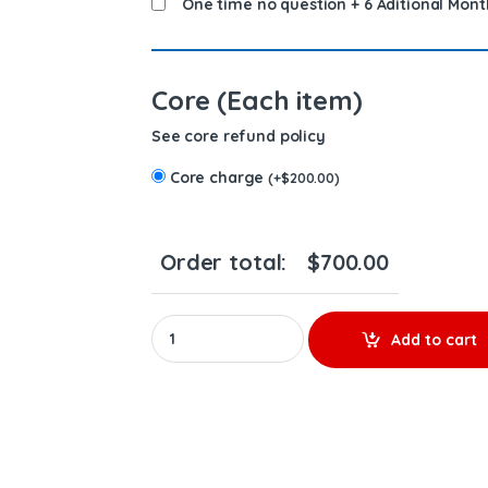
One time no question + 6 Aditional Mont
Core (Each item)
See core refund policy
Core charge
(
+
$
200.00
)
Order total:
$
700.00
20R5079 - New Diesel Injector - $500.00+$20
Add to cart