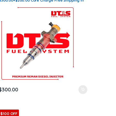
$300.00+$200.00 Core Charge Free Shipping in
all orders
$
300.00
$100 OFF