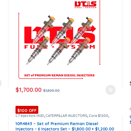
$
1,700.00
$
1,800.00
$100 OFF
C7 injectors HUEI
,
CATERPILLAR INJECTORS
,
Core $1200
,
DIESEL INJECTORS
,
Premium Products
,
SET OF INJECTORS
C7 HUEI
10R4843 – Set of Premium Reman Diesel
Injectors – 6 Injectors Set – $1,800.00 + $1,200.00