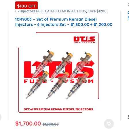
$100 OFF
C7 injectors HUEI
,
CATERPILLAR INJECTORS
,
Core $1200
,
DIESEL INJECTORS
,
Premium Products
,
SET OF INJECTORS
C7 HUEI
10R9003 – Set of Premium Reman Diesel
Injectors – 6 Injectors Set – $1,800.00 + $1,200.00
Core Free Shipping in all orders
$
1,700.00
$
1,800.00