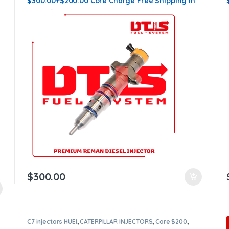
$300.00+$200.00 Core Charge Free Shipping in
all orders
$
300.00
C7 injectors HUEI
,
CATERPILLAR INJECTORS
,
Core $200
,
DIESEL INJECTORS
,
Premium Products