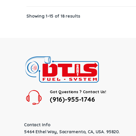
Showing 1–15 of 18 results
Got Questions ? Contact Us!
(916)-955-1746
Contact Info
5464 Ethel Way, Sacramento, CA, USA. 95820.