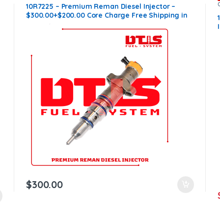
10R7225 – Premium Reman Diesel Injector –
$300.00+$200.00 Core Charge Free Shipping in
all orders
$
300.00