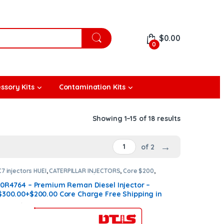
$
0.00
0
ssory Kits
Contamination Kits
Showing 1–15 of 18 results
→
of 2
C7 injectors HUEI
,
CATERPILLAR INJECTORS
,
Core $200
,
DIESEL INJECTORS
,
Premium Products
10R4764 – Premium Reman Diesel Injector –
$300.00+$200.00 Core Charge Free Shipping in
all orders