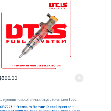
$
300.00
C7 injectors HUEI
,
CATERPILLAR INJECTORS
,
Core $200
,
DIESEL INJECTORS
,
Premium Products
10R7223 – Premium Reman Diesel Injector –