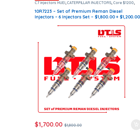
C7 injectors HUEI
,
CATERPILLAR INJECTORS
,
Core $1200
,
DIESEL INJECTORS
,
Premium Products
,
SET OF INJECTORS
C7 HUEI
10R7223 – Set of Premium Reman Diesel
Injectors – 6 Injectors Set – $1,800.00 + $1,200.00
Core Free Shipping in all orders
$
1,700.00
$
1,800.00