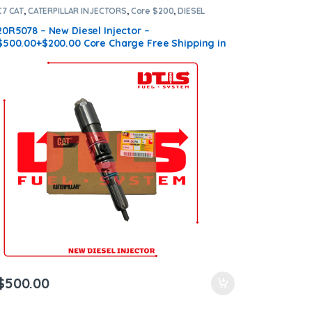
C7 CAT
,
CATERPILLAR INJECTORS
,
Core $200
,
DIESEL
INJECTORS
20R5078 – New Diesel Injector –
$500.00+$200.00 Core Charge Free Shipping in
all orders
$
500.00