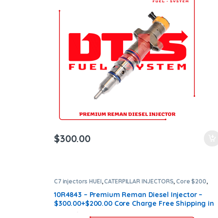
ntamination Kits
$
300.00
C7 injectors HUEI
,
CATERPILLAR INJECTORS
,
Core $200
,
DIESEL INJECTORS
,
Premium Products
10R4843 – Premium Reman Diesel Injector –
$300.00+$200.00 Core Charge Free Shipping in
all orders