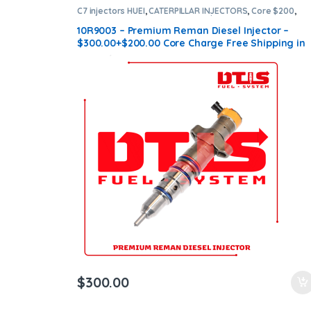
C7 injectors HUEI
,
CATERPILLAR INJECTORS
,
Core $200
,
DIESEL INJECTORS
,
Premium Products
10R9003 – Premium Reman Diesel Injector –
$300.00+$200.00 Core Charge Free Shipping in
all orders
$
300.00