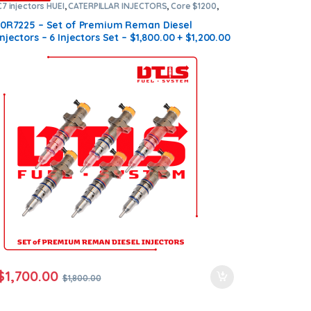
C7 injectors HUEI
,
CATERPILLAR INJECTORS
,
Core $1200
,
DIESEL INJECTORS
,
Premium Products
,
SET OF INJECTORS
C7 HUEI
10R7225 – Set of Premium Reman Diesel
Injectors – 6 Injectors Set – $1,800.00 + $1,200.00
Core Free Shipping in all orders
$
1,700.00
$
1,800.00