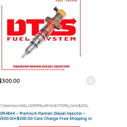
$
300.00
C7 injectors HUEI
,
CATERPILLAR INJECTORS
,
Core $200
,
DIESEL INJECTORS
,
Premium Products
10R4844 – Premium Reman Diesel Injector –
$300.00+$200.00 Core Charge Free Shipping in
all orders