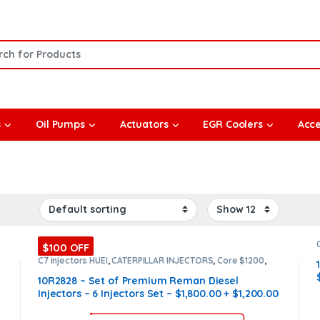
or:
s
Oil Pumps
Actuators
EGR Coolers
Acce
$100 OFF
C7 injectors HUEI
,
CATERPILLAR INJECTORS
,
Core $1200
,
DIESEL INJECTORS
,
Premium Products
,
SET OF INJECTORS
C7 HUEI
10R2828 – Set of Premium Reman Diesel
Injectors – 6 Injectors Set – $1,800.00 + $1,200.00
Core Free Shipping in all orders