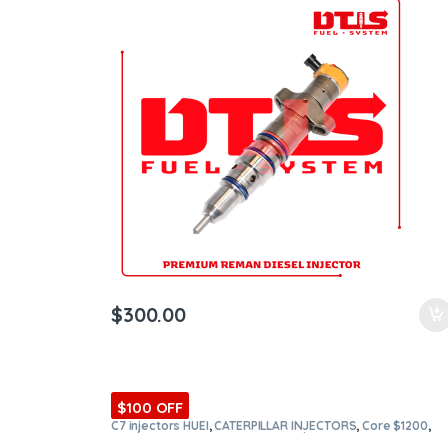
$
300.00
$100 OFF
C7 injectors HUEI
,
CATERPILLAR INJECTORS
,
Core $1200
,
DIESEL INJECTORS
,
Premium Products
,
SET OF INJECTORS