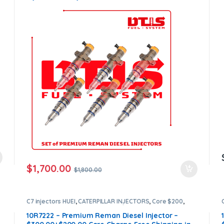
Core Free Shipping in all orders
$
1,700.00
$
1,800.00
C7 injectors HUEI
,
CATERPILLAR INJECTORS
,
Core $200
,
DIESEL INJECTORS
,
Premium Products
10R7222 – Premium Reman Diesel Injector –