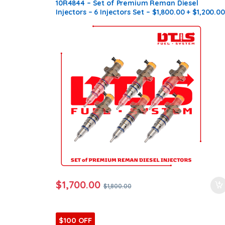
C7 HUEI
10R4844 – Set of Premium Reman Diesel
Injectors – 6 Injectors Set – $1,800.00 + $1,200.00
Core Free Shipping in all orders
$
1,700.00
$
1,800.00
$100 OFF