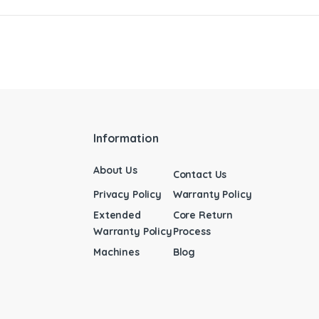
Information
About Us
Contact Us
Privacy Policy
Warranty Policy
Extended
Core Return
Warranty Policy
Process
Machines
Blog