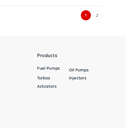
1
2
Products
Fuel Pumps
Oil Pumps
Turbos
Injectors
Actuators