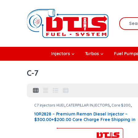
Skip to navigation
Skip to content
Search f
rbos
Injectors
Turbos
Fuel Pump
l Pumps
C-7
R Coolers
C7 injectors HUEI
,
CATERPILLAR INJECTORS
,
Core $200
,
DIESEL INJECTORS
,
Premium Products
10R2828 – Premium Reman Diesel Injector –
$300.00+$200.00 Core Charge Free Shipping in
all orders