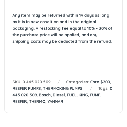
Any item may be returned within 14 days as long
as it is in new condition and in the original
packaging. A restocking fee equal to 10% – 30% of
the purchase price will be applied, and any
shipping costs may be deducted from the refund.
SKU:
0 445 020 509
Categories:
Core $200
,
REEFER PUMPS
,
THERMOKING PUMPS
Tags:
0
445 020 509
,
Bosch
,
Diesel
,
FUEL
,
KING
,
PUMP
,
REEFER
,
THERMO
,
YANMAR