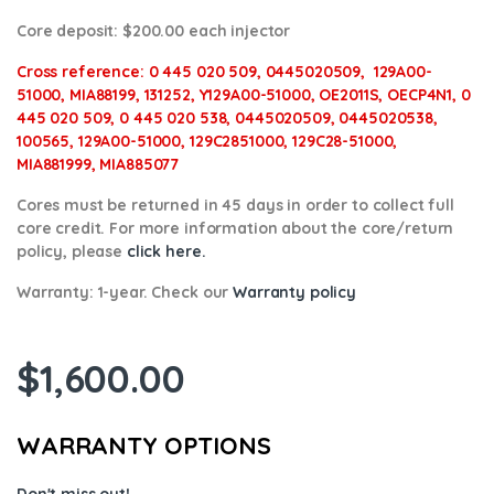
Core deposit
: $200.00 each injector
Cross reference:
0 445 020 509, 0445020509, 129A00-
51000, MIA88199, 131252, Y129A00-51000, OE2011S, OECP4N1,
0
445 020 509, 0 445 020 538, 0445020509, 0445020538,
100565, 129A00-51000, 129C2851000, 129C28-51000,
MIA881999, MIA885077
Cores
must be returned in 45 days in order to collect full
core credit. For more information about the core/return
policy, please
click here.
Warranty:
1-year. Check our
Warranty policy
$
1,600.00
WARRANTY OPTIONS
Don't miss out!