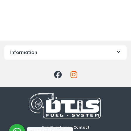
Information
Got Questions ? Contact