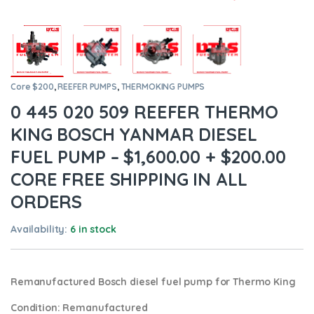
Core $200
,
REEFER PUMPS
,
THERMOKING PUMPS
0 445 020 509 REEFER THERMO
KING BOSCH YANMAR DIESEL
FUEL PUMP – $1,600.00 + $200.00
CORE FREE SHIPPING IN ALL
ORDERS
Availability:
6 in stock
Remanufactured Bosch diesel fuel pump for Thermo King
Condition
: Remanufactured