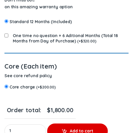
on this amazing warranty option
Standard 12 Months (Included)
One time no question + 6 Aditional Months (Total 18
Months from Day of Purchase)
(
+
$
320.00
)
Core (Each item)
See core refund policy
Core charge
(
+
$
200.00
)
Order total:
$
1,800.00
0 445 020 509 REEFER THERMO KING BOSCH YANMAR DIESEL FUEL
Add to cart