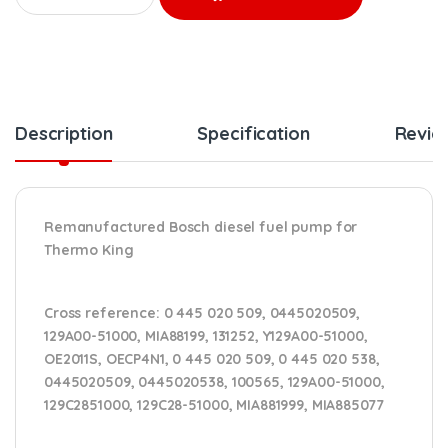
Description
Specification
Revie
Remanufactured Bosch diesel fuel pump for
Thermo King
Cross reference:
0 445 020 509, 0445020509,
129A00-51000, MIA88199, 131252, Y129A00-51000,
OE2011S, OECP4N1,
0 445 020 509, 0 445 020 538,
0445020509, 0445020538, 100565, 129A00-51000,
129C2851000, 129C28-51000, MIA881999, MIA885077