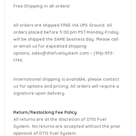
Free Shipping in all orders!
All orders are shipped FREE VIA UPS Ground. All
orders placed before 5:00 pm PST Monday-Friday
will be shipped the SAME business day. Please
call
or email us
for expedited shipping
options,
sales@dtisfuelsystem.com – (916)-955-
1746.
International shipping is available, please contact
us for options and pricing. All orders will require a
signature upon delivery.
Return/Restocking Fee Policy
All returns are at the discretion of DTIS Fuel
System. No returns are accepted without the prior
approval of DTIS Fuel System.