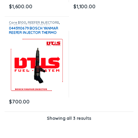
$
1,600.00
$
1,100.00
Core $100
,
REEFER INJECTORS
,
THERMOKING INJECTORS
0445110679 BOSCH YANMAR
REEFER INJECTOR THERMO
KING – $700.00+100.00 CORE
CHARGE FREE SHIPPING IN ALL
ORDERS
$
700.00
Showing all 3 results