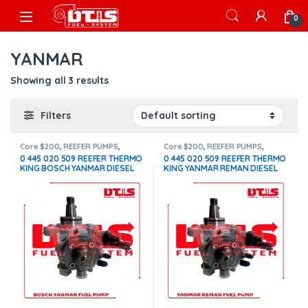
Skip to navigation
Skip to content
Open
0
YANMAR
Showing all 3 results
Filters
Core $200
,
REEFER PUMPS
,
Core $200
,
REEFER PUMPS
,
THERMOKING PUMPS
THERMOKING PUMPS
0 445 020 509 REEFER THERMO
0 445 020 509 REEFER THERMO
KING BOSCH YANMAR DIESEL
KING YANMAR REMAN DIESEL
FUEL PUMP – $1,600.00 +
FUEL PUMP – $1,100.00 +
$200.00 CORE FREE SHIPPING
$200.00 CORE FREE SHIPPING
IN ALL ORDERS
IN ALL ORDERS