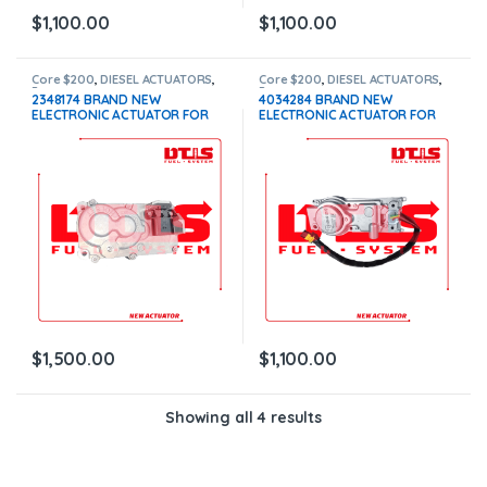
$
1,100.00
$
1,100.00
Core $200
,
DIESEL ACTUATORS
,
Core $200
,
DIESEL ACTUATORS
,
Paccar actuators
Paccar actuators
2348174 BRAND NEW
4034284 BRAND NEW
ELECTRONIC ACTUATOR FOR
ELECTRONIC ACTUATOR FOR
PACCAR MX10-MX13 EPA 17,
PACCAR MX10-MX13 EPA 10
WITH COOLANT CONNECTION –
$1,100+200 Core
$1,500.00+$200.00 CORE
DEPOSIT – 1 YEAR WARRANTY
$
1,500.00
$
1,100.00
Showing all 4 results