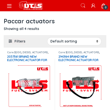
Skip to navigation
Skip to content
Open
0
Paccar actuators
Showing all 4 results
Filters
Core $200
,
DIESEL ACTUATORS
,
Core $200
,
DIESEL ACTUATORS
,
Paccar actuators
Paccar actuators
2037561 BRAND NEW
2140164 BRAND NEW
ELECTRONIC ACTUATOR FOR
ELECTRONIC ACTUATOR FOR
PACCAR MX10-MX13 EPA 13
PACCAR MX13 $1,100+$200
$1,100+$200 Core
Core