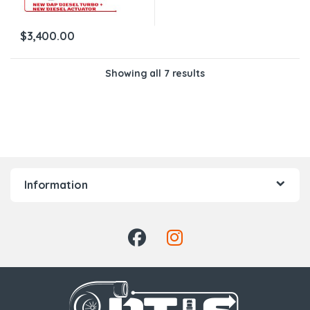
$
3,400.00
Showing all 7 results
Information