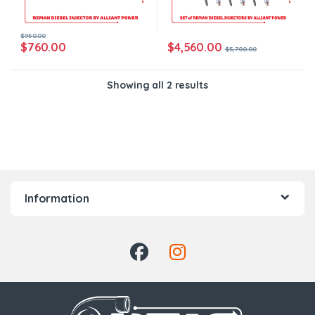
$
950.00
$
4,560.00
$
760.00
$
5,700.00
Showing all 2 results
Information