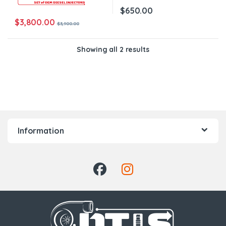
$
650.00
$
3,800.00
$
3,900.00
Showing all 2 results
Information