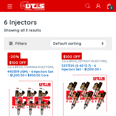
Skip to navigation
Skip to content
Open
0
6 Injectors
Showing all 3 results
Filters
-20%
$100 OFF
Core $900
,
DETROIT INJECTORS
,
$100 OFF
DIESEL INJECTORS
,
S-60
5237320 (S-60 12.7) – 6
DETROIT
,
SET OF INJECTORS S-60
Core $900
,
CUMMINS INJECTORS
,
Injectors Set – $1,500.00 +
DIESEL INJECTORS
,
ISM Cummins
,
4903319 (ISM) – 6 Injectors Set
SET OF INJECTORS ISM
$900.00 Core Free Shipping in
– $1,200.00 + $900.00 Core
all orders
Free Shipping in all orders