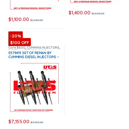
$
1,400.00
$
1,500.00
$
1,100.00
$
1,200.00
-20%
$100 OFF
Core $600
,
CUMMINS INJECTORS
,
DIESEL INJECTORS
,
ISX15
5579415 SET OF REMAN BY
Cummins
,
SET OF INJECTORS
CUMMINS DIESEL INJECTORS –
ISX15
,
TOP SELLING INJECTORS
6 Injectors Set Injector Fuel
Supply included for Free –
$7,950.00 + $600.00 Core Free
Shipping in all orders
(Offer
$7,155.00 + $+600 Core)
$
7,155.00
$
7,950.00