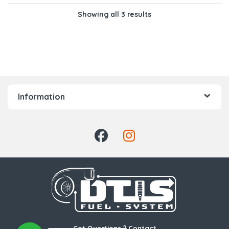
Showing all 3 results
Information
Got Questions ? Contact