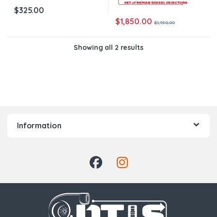
$
325.00
$
1,850.00
$
1,950.00
Showing all 2 results
Information