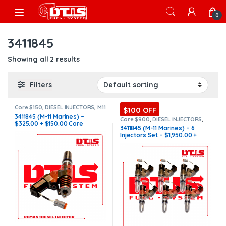
Skip to navigation
Skip to content
Open
0
3411845
Showing all 2 results
Filters
Core $150
,
DIESEL INJECTORS
,
M11
$100 OFF
Marine
,
MARINE INJECTORS
3411845 (M-11 Marines) –
Core $900
,
DIESEL INJECTORS
,
$325.00 + $150.00 Core
M11 Marine
,
MARINE INJECTORS
,
3411845 (M-11 Marines) – 6
Marines Injectors Set
,
SET OF
Charge Free Shipping in all
Injectors Set – $1,950.00 +
INJECTORS M11
orders
$900.00 Core Free Shipping in
all orders