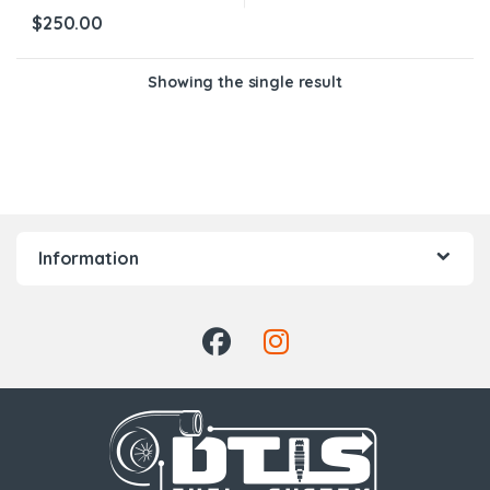
$
250.00
Showing the single result
Information