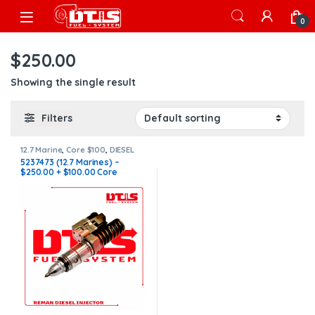
Skip to navigation
Skip to content
Open
0
$250.00
Showing the single result
Filters
12.7 Marine
,
Core $100
,
DIESEL
INJECTORS
,
MARINE INJECTORS
5237473 (12.7 Marines) –
$250.00 + $100.00 Core
Charge Free Shipping in all
orders