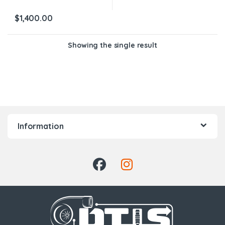
$
1,400.00
Showing the single result
Information