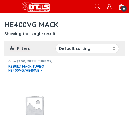
Skip to navigation
Skip to content
Open
0
HE400VG MACK
Showing the single result
Filters
Core $600
,
DIESEL TURBOS
,
HE400VG MACK
,
Mack Turbos
REBUILT MACK TURBO
HE400VG/HE451VE –
$1,400.00+$600.00 CORE
DEPOSIT – CALIBRATED
ACTUATOR NOT INCLUDED