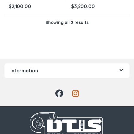
$
2,100.00
$
3,200.00
Showing all 2 results
Information