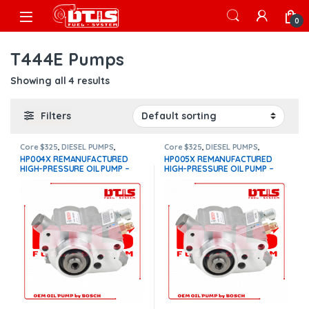
Skip to navigation
Skip to content
Open
0
T444E Pumps
Showing all 4 results
Filters
Core $325
,
DIESEL PUMPS
,
Core $325
,
DIESEL PUMPS
,
International Oil Pumps
,
OIL
International Oil Pumps
,
OIL
HP004X REMANUFACTURED
HP005X REMANUFACTURED
PUMPS
,
T444E Pumps
PUMPS
,
T444E Pumps
HIGH-PRESSURE OIL PUMP –
HIGH-PRESSURE OIL PUMP –
$1,224.27 + $325.00 Core Free
$1,205.84 + $325.00 Core Free
Shipping in all orders
Shipping in all orders