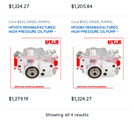
$
1,224.27
$
1,205.84
Core $325
,
DIESEL PUMPS
,
Core $325
,
DIESEL PUMPS
,
International Oil Pumps
,
OIL
International Oil Pumps
,
OIL
HP007X REMANUFACTURED
HP008X REMANUFACTURED
PUMPS
,
T444E Pumps
PUMPS
,
T444E Pumps
HIGH-PRESSURE OIL PUMP –
HIGH-PRESSURE OIL PUMP –
$1,279.19 + $325.00 Core Free
$1,224.27 + $325.00 Core Free
Shipping in all orders
Shipping in all orders
$
1,279.19
$
1,224.27
Showing all 4 results