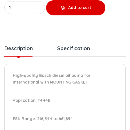
HP005X REMANUFACTURED HIGH-PRESSURE OIL PUMP – $1,205.84 +
Add to cart
Description
Specification
High-quality Bosch diesel oil pump for
International
with MOUNTING GASKET
Application:
T444E
ESN Range:
216,544 to 661,894