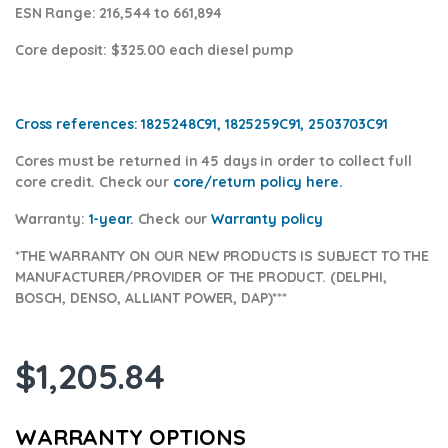
ESN Range:
216,544 to 661,894
Core deposit
: $325.00 each diesel pump
Cross references:
1825248C91, 1825259C91, 2503703C91
Cores
must be returned in 45 days in order to collect full
core credit. Check our
core/return policy here
.
Warranty:
1-year.
Check our
Warranty policy
*THE WARRANTY ON OUR NEW PRODUCTS IS SUBJECT TO THE
MANUFACTURER/PROVIDER OF THE PRODUCT. (DELPHI,
BOSCH, DENSO, ALLIANT POWER, DAP)***
$
1,205.84
WARRANTY OPTIONS