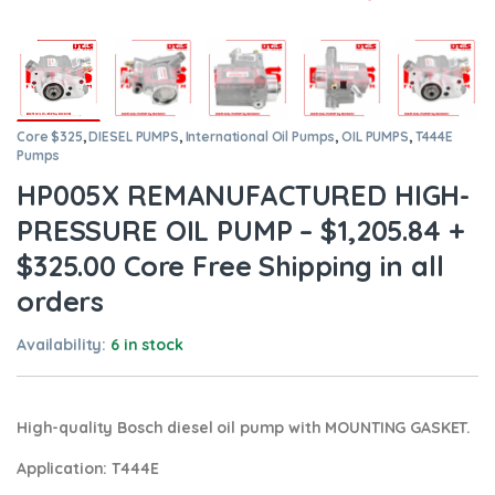
Core $325
,
DIESEL PUMPS
,
International Oil Pumps
,
OIL PUMPS
,
T444E
Pumps
HP005X REMANUFACTURED HIGH-
PRESSURE OIL PUMP – $1,205.84 +
$325.00 Core Free Shipping in all
orders
Availability:
6 in stock
High-quality Bosch diesel oil pump
with MOUNTING GASKET.
Application:
T444E