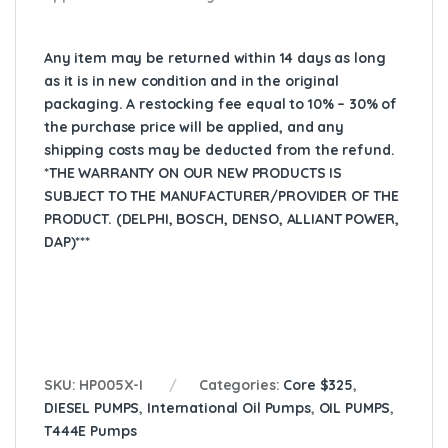
Any item may be returned within 14 days as long
as it is in new condition and in the original
packaging. A restocking fee equal to 10% – 30% of
the purchase price will be applied, and any
shipping costs may be deducted from the refund.
*THE WARRANTY ON OUR NEW PRODUCTS IS
SUBJECT TO THE MANUFACTURER/PROVIDER OF THE
PRODUCT. (DELPHI, BOSCH, DENSO, ALLIANT POWER,
DAP)***
SKU:
HP005X-I
Categories:
Core $325
,
DIESEL PUMPS
,
International Oil Pumps
,
OIL PUMPS
,
T444E Pumps