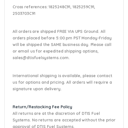
Cross references:
1825248C91, 1825259C91,
2503703C91
All orders are shipped FREE VIA UPS Ground. All
orders placed before 5:00 pm PST Monday-Friday
will be shipped the SAME business day. Please
call
or email us
for expedited shipping options,
sales@dtisfuelsystems.com.
International shipping is available, please contact
us for options and pricing. All orders will require a
signature upon delivery.
Return/Restocking Fee Policy
All returns are at the discretion of DTIS Fuel
Systems. No returns are accepted without the prior
approval of DTIS Fuel Systems.