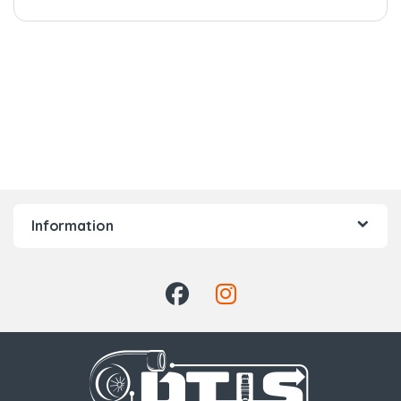
Information