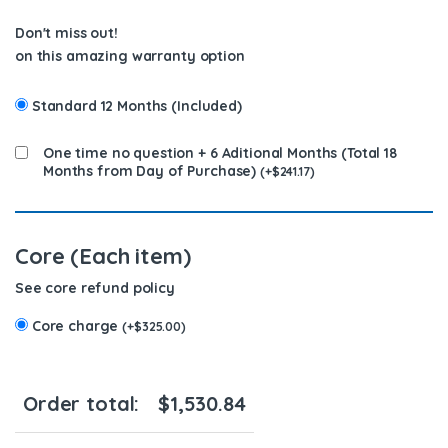
Don't miss out!
on this amazing warranty option
Standard 12 Months (Included)
One time no question + 6 Aditional Months (Total 18
Months from Day of Purchase)
(
+
$
241.17
)
Core (Each item)
See core refund policy
Core charge
(
+
$
325.00
)
Order total:
$
1,530.84