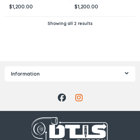
$
1,200.00
$
1,200.00
Showing all 2 results
Information