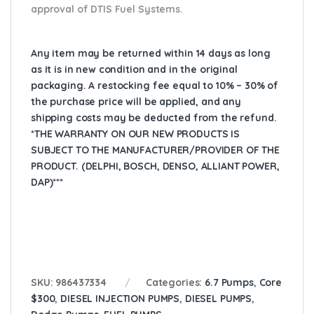
approval of DTIS Fuel Systems.
Any item may be returned within 14 days as long
as it is in new condition and in the original
packaging. A restocking fee equal to 10% – 30% of
the purchase price will be applied, and any
shipping costs may be deducted from the refund.
*THE WARRANTY ON OUR NEW PRODUCTS IS
SUBJECT TO THE MANUFACTURER/PROVIDER OF THE
PRODUCT. (DELPHI, BOSCH, DENSO, ALLIANT POWER,
DAP)***
SKU:
986437334
Categories:
6.7 Pumps
,
Core
$300
,
DIESEL INJECTION PUMPS
,
DIESEL PUMPS
,