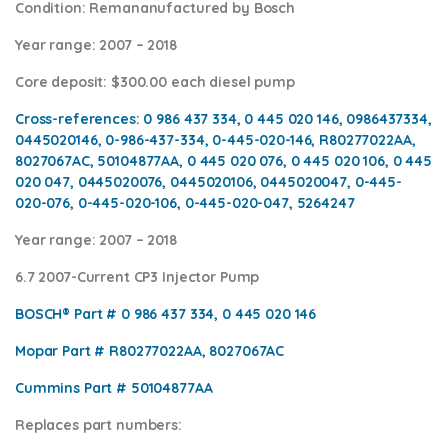
Condition
: Remananufactured by Bosch
Year range
: 2007 – 2018
Core deposit
: $300.00 each diesel pump
Cross-references:
0 986 437 334, 0 445 020 146, 0986437334,
0445020146, 0-986-437-334, 0-445-020-146, R80277022AA,
8027067AC, 50104877AA, 0 445 020 076, 0 445 020 106, 0 445
020 047, 0445020076, 0445020106, 0445020047, 0-445-
020-076, 0-445-020-106, 0-445-020-047, 5264247
Year range
: 2007 – 2018
6.7 2007-Current CP3 Injector Pump
BOSCH® Part #
0 986 437 334, 0 445 020 146
Mopar Part #
R80277022AA, 8027067AC
Cummins Part #
50104877AA
Replaces part numbers: