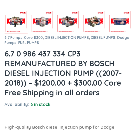
6.7 Pumps
,
Core $300
,
DIESEL INJECTION PUMPS
,
DIESEL PUMPS
,
Dodge
Pumps
,
FUEL PUMPS
6.7 0 986 437 334 CP3
REMANUFACTURED BY BOSCH
DIESEL INJECTION PUMP ((2007-
2018)) – $1200.00 + $300.00 Core
Free Shipping in all orders
Availability:
6 in stock
High-quality Bosch diesel injection pump for Dodge