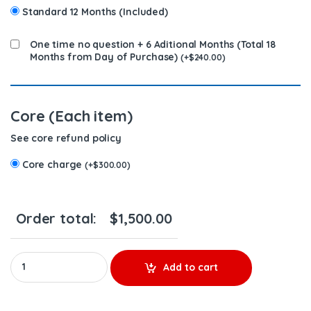
Standard 12 Months (Included)
One time no question + 6 Aditional Months (Total 18
Months from Day of Purchase)
(
+
$
240.00
)
Core (Each item)
See core refund policy
Core charge
(
+
$
300.00
)
Order total:
$
1,500.00
6.7 0 986 437 334 CP3 REMANUFACTURED BY BOSCH DIESEL INJECT
Add to cart