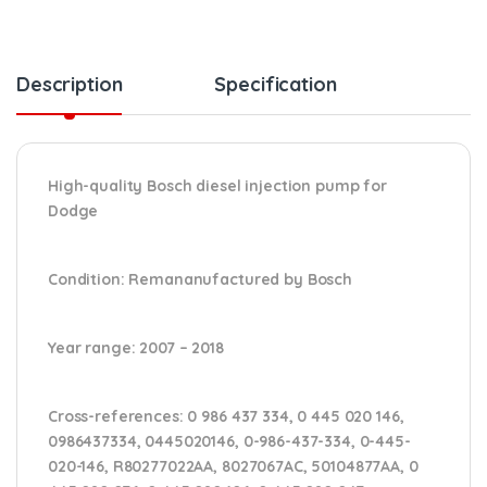
Description
Specification
High-quality Bosch diesel injection pump for
Dodge
Condition
: Remananufactured by Bosch
Year range
: 2007 – 2018
Cross-references:
0 986 437 334, 0 445 020 146,
0986437334, 0445020146, 0-986-437-334, 0-445-
020-146, R80277022AA, 8027067AC, 50104877AA, 0