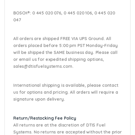
BOSCH®:
0 445 020 076, 0 445 020 106, 0 445 020
047
All orders are shipped FREE VIA UPS Ground. All
orders placed before 5:00 pm PST Monday-Friday
will be shipped the SAME business day. Please
call
or email us
for expedited shipping options,
sales@dtisfuelsystems.com.
International shipping is available, please contact
us for options and pricing. All orders will require a
signature upon delivery.
Return/Restocking Fee Policy
All returns are at the discretion of DTIS Fuel
Systems. No returns are accepted without the prior