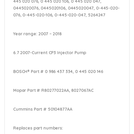
445 020 076, 0 445 020 106, 0 445 020 047,
0445020076, 0445020106, 0445020047, 0-445-020-
076, 0-445-020-106, 0-445-020-047, 5264247
Year range
: 2007 – 2018
6.7 2007-Current CP3 Injector Pump
BOSCH® Part #
0 986 437 334, 0 445 020 146
Mopar Part #
R80277022AA, 8027067AC
Cummins Part #
50104877AA
Replaces part numbers: