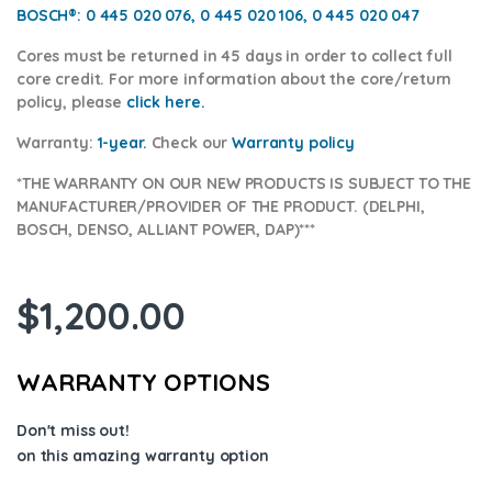
BOSCH®:
0 445 020 076, 0 445 020 106, 0 445 020 047
Cores
must be returned in 45 days in order to collect full
core credit. For more information about the core/return
policy, please
click here.
Warranty:
1-year.
Check our
Warrant
y policy
*THE WARRANTY ON OUR NEW PRODUCTS IS SUBJECT TO THE
MANUFACTURER/PROVIDER OF THE PRODUCT. (DELPHI,
BOSCH, DENSO, ALLIANT POWER, DAP)***
$
1,200.00
WARRANTY OPTIONS
Don't miss out!
on this amazing warranty option