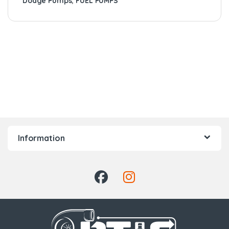
Dodge Pumps
,
FUEL PUMPS
Information