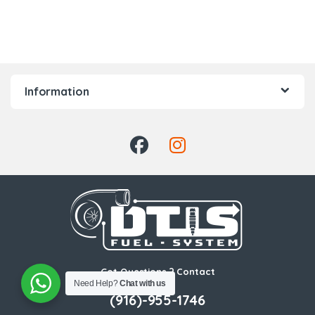
Information
Got Questions ? Contact
Need Help?
Chat with us
Us!
(916)-955-1746