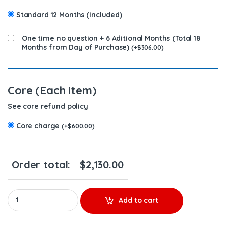
Standard 12 Months (Included)
One time no question + 6 Aditional Months (Total 18
Months from Day of Purchase)
(
+
$
306.00
)
Core (Each item)
See core refund policy
Core charge
(
+
$
600.00
)
Order total:
$
2,130.00
#5326680 REBUILT TURBO DIESEL FOR CUMMINS ISL-ISC – $1,800
Add to cart