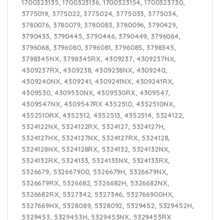
1700323135, 1700323136, 1700323154, 1700323730,
3775019, 3775022, 3775024, 3775033, 3775034,
3780076, 3780079, 3780083, 3780096, 3790429,
3790433, 3790445, 3790446, 3790449, 3796064,
3796068, 3796080, 3796081, 3796085, 3798345,
3798345NX, 3798345RX, 4309237, 4309237NX,
4309237RX, 4309238, 4309238NX, 4309240,
4309240NX, 4309241, 4309241NX, 4309241RX,
4309530, 4309530NX, 4309530RX, 4309547,
4309547NX, 4309547RX 4352510, 4352510NX,
4352510RX, 4352512, 4352513, 4352514, 5324122,
5324122NX, 5324122RX, 5324127, 5324127H,
5324127HX, 5324127NX, 5324127RX, 5324128,
5324128NX, 5324128RX, 5324132, 5324132NX,
5324132RX, 5324133, 5324133NX, 5324133RX,
5326679, 532667900, 5326679H, 5326679NX,
5326679RX, 5326682, 5326682H, 5326682NX,
5326682RX, 5327342, 5327346, 532766900HX,
5327669HX, 5328089, 5328092, 5329452, 5329452H,
5329453, 5329453H, 5329453NX, 5329453RX