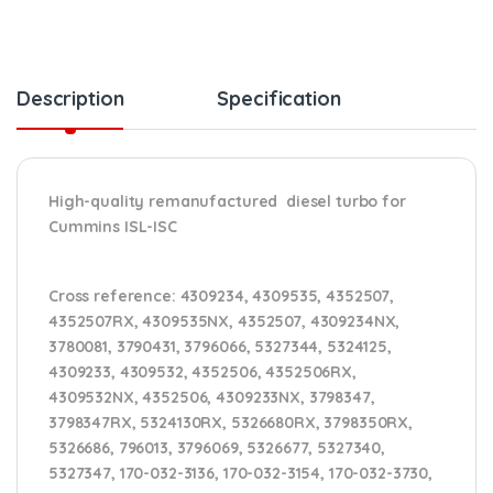
Description
Specification
High-quality remanufactured diesel turbo for
Cummins ISL-ISC
Cross reference:
4309234, 4309535, 4352507,
4352507RX, 4309535NX, 4352507, 4309234NX,
3780081, 3790431, 3796066, 5327344, 5324125,
4309233, 4309532, 4352506, 4352506RX,
4309532NX, 4352506, 4309233NX, 3798347,
3798347RX, 5324130RX, 5326680RX, 3798350RX,
5326686, 796013, 3796069, 5326677, 5327340,
5327347, 170-032-3136, 170-032-3154, 170-032-3730,