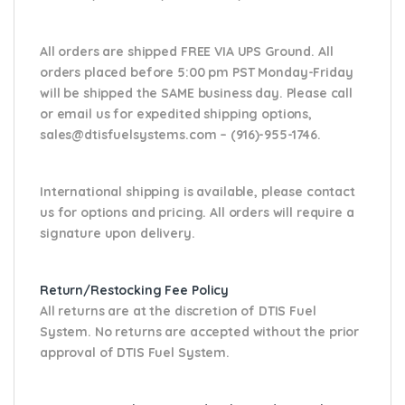
All orders are shipped FREE VIA UPS Ground. All
orders placed before 5:00 pm PST Monday-Friday
will be shipped the SAME business day. Please
call
or email us
for expedited shipping options,
sales@dtisfuelsystems.com – (916)-955-1746.
International shipping is available, please contact
us for options and pricing. All orders will require a
signature upon delivery.
Return/Restocking Fee Policy
All returns are at the discretion of DTIS Fuel
System. No returns are accepted without the prior
approval of DTIS Fuel System.