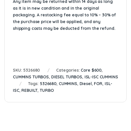
Any item may be returned within 14 days as long
as it is in new condition and in the original
packaging. A restocking fee equal to 10% – 30% of
the purchase price will be applied, and any
shipping costs may be deducted from the refund.
SKU:
5326680
Categories:
Core $600
,
CUMMINS TURBOS
,
DIESEL TURBOS
,
ISL-ISC CUMMINS
Tags:
5326680
,
CUMMINS
,
Diesel
,
FOR
,
ISL-
ISC
,
REBUILT
,
TURBO