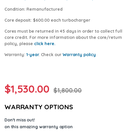
Condition
: Remanufactured
Core deposit
: $600.00 each turbocharger
Cores
must be returned in 45 days in order to collect full
core credit. For more information about the core/return
policy, please
click here.
Warranty:
1-year
.
Check our
Warranty policy
$
1,530.00
$
1,800.00
WARRANTY OPTIONS
Don't miss out!
on this amazing warranty option