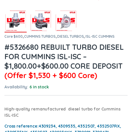
Core $600
,
CUMMINS TURBOS
,
DIESEL TURBOS
,
ISL-ISC CUMMINS
#5326680 REBUILT TURBO DIESEL
FOR CUMMINS ISL-ISC –
$1,800.00+$600.00 CORE DEPOSIT
(Offer $1,530 + $600 Core)
Availability:
6 in stock
High-quality remanufactured diesel turbo for Cummins
ISL-ISC
Cross reference:
4309234, 4309535, 4352507, 4352507RX,