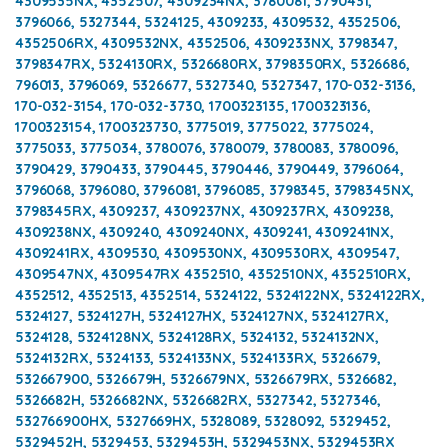
4309535NX, 4352507, 4309234NX, 3780081, 3790431,
3796066, 5327344, 5324125, 4309233, 4309532, 4352506,
4352506RX, 4309532NX, 4352506, 4309233NX, 3798347,
3798347RX, 5324130RX, 5326680RX, 3798350RX, 5326686,
796013, 3796069, 5326677, 5327340, 5327347, 170-032-3136,
170-032-3154, 170-032-3730, 1700323135, 1700323136,
1700323154, 1700323730, 3775019, 3775022, 3775024,
3775033, 3775034, 3780076, 3780079, 3780083, 3780096,
3790429, 3790433, 3790445, 3790446, 3790449, 3796064,
3796068, 3796080, 3796081, 3796085, 3798345, 3798345NX,
3798345RX, 4309237, 4309237NX, 4309237RX, 4309238,
4309238NX, 4309240, 4309240NX, 4309241, 4309241NX,
4309241RX, 4309530, 4309530NX, 4309530RX, 4309547,
4309547NX, 4309547RX 4352510, 4352510NX, 4352510RX,
4352512, 4352513, 4352514, 5324122, 5324122NX, 5324122RX,
5324127, 5324127H, 5324127HX, 5324127NX, 5324127RX,
5324128, 5324128NX, 5324128RX, 5324132, 5324132NX,
5324132RX, 5324133, 5324133NX, 5324133RX, 5326679,
532667900, 5326679H, 5326679NX, 5326679RX, 5326682,
5326682H, 5326682NX, 5326682RX, 5327342, 5327346,
532766900HX, 5327669HX, 5328089, 5328092, 5329452,
5329452H, 5329453, 5329453H, 5329453NX, 5329453RX