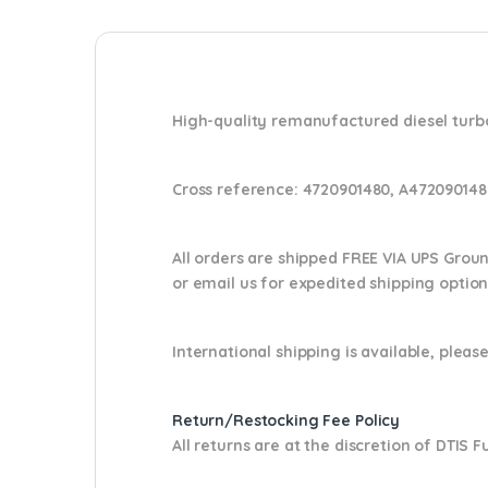
High-quality remanufactured diesel turbo
Cross reference:
4720901480, A472090148
All orders are shipped FREE VIA UPS Grou
or email us
for expedited shipping optio
International shipping is available, please
Return/Restocking Fee Policy
All returns are at the discretion of DTIS