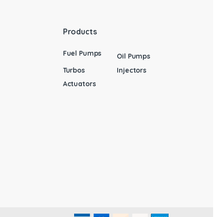
Products
Fuel Pumps
Oil Pumps
Turbos
Injectors
Actuators