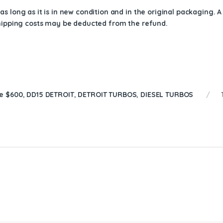
s long as it is in new condition and in the original packaging. 
shipping costs may be deducted from the refund.
e $600
,
DD15 DETROIT
,
DETROIT TURBOS
,
DIESEL TURBOS