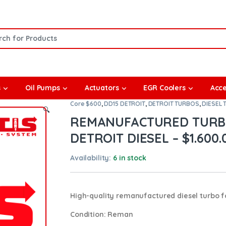
or:
s
Oil Pumps
Actuators
EGR Coolers
Acce
Core $600
,
DD15 DETROIT
,
DETROIT TURBOS
,
DIESEL
🔍
REMANUFACTURED TURBO
DETROIT DIESEL – $1.600.
Availability:
6 in stock
High-quality remanufactured diesel turbo f
Condition
: Reman