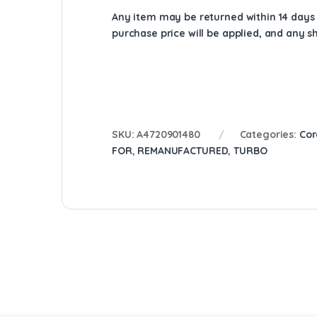
Any item may be returned within 14 days a
purchase price will be applied, and any 
SKU:
A4720901480
Categories:
Cor
FOR
,
REMANUFACTURED
,
TURBO