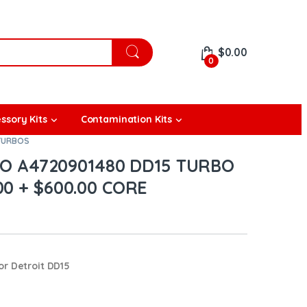
$
0.00
0
ssory Kits
Contamination Kits
 TURBOS
 A4720901480 DD15 TURBO
00 + $600.00 CORE
or Detroit DD15