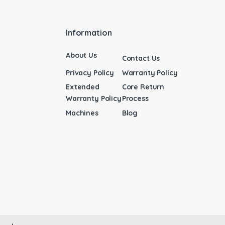
Information
About Us
Contact Us
Privacy Policy
Warranty Policy
Extended
Core Return
Warranty Policy
Process
Machines
Blog