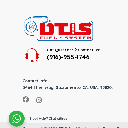
Got Questions ? Contact Us!
(916)-955-1746
Contact Info
5464 Ethel Way, Sacramento, CA, USA. 95820.
Need Help?
Chat with us