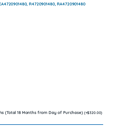
 EA4720901480, R4720901480, RA4720901480
hs (Total 18 Months from Day of Purchase)
(
+
$
320.00
)