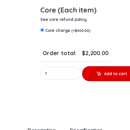
Core (Each item)
See core refund policy
Core charge
(
+
$
600.00
)
Order total:
$
2,200.00
REMANUFACTURED TURBO A4720901480 DD15 T
Add to cart