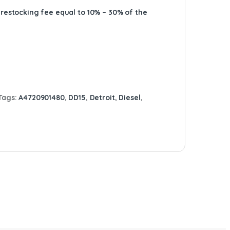
A restocking fee equal to 10% – 30% of the
Tags:
A4720901480
,
DD15
,
Detroit
,
Diesel
,