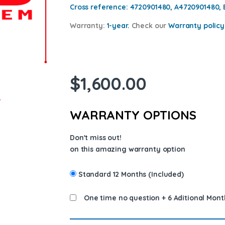
Cross reference:
4720901480, A4720901480,
Warranty:
1-year.
Check our
Warranty policy
$
1,600.00
WARRANTY OPTIONS
Don't miss out!
on this amazing warranty option
Standard 12 Months (Included)
One time no question + 6 Aditional Mont