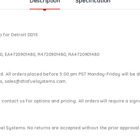
Description
Specification
 for Detroit DD15
0, EA4720901480, R4720901480, RA4720901480
nd. All orders placed before 5:00 pm PST Monday-Friday will be 
ns,
sales@dtisfuelsystems.com.
 contact us for options and pricing. All orders will require a sig
 Fuel Systems. No returns are accepted without the prior approval