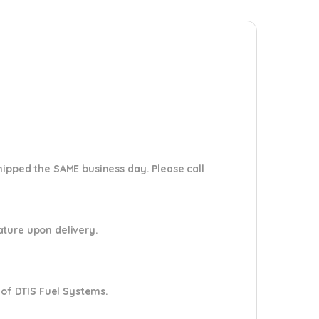
shipped the SAME business day. Please
call
nature upon delivery.
 of DTIS Fuel Systems.