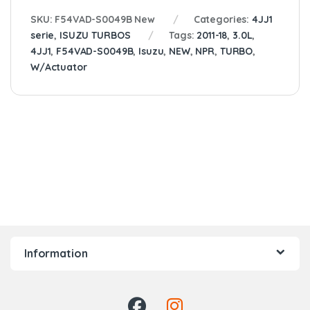
SKU:
F54VAD-S0049B New
Categories:
4JJ1
serie
,
ISUZU TURBOS
Tags:
2011-18
,
3.0L
,
4JJ1
,
F54VAD-S0049B
,
Isuzu
,
NEW
,
NPR
,
TURBO
,
W/Actuator
Information