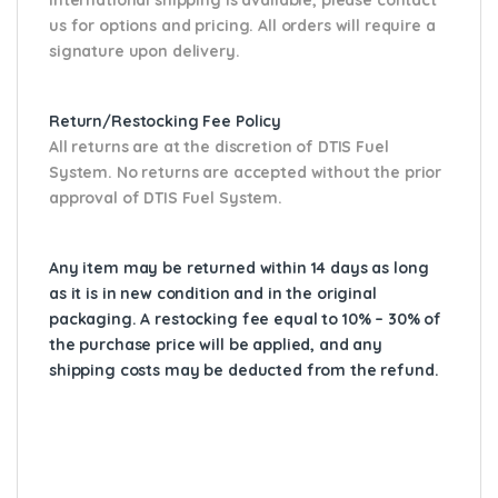
us for options and pricing. All orders will require a
signature upon delivery.
Return/Restocking Fee Policy
All returns are at the discretion of DTIS Fuel
System. No returns are accepted without the prior
approval of DTIS Fuel System.
Any item may be returned within 14 days as long
as it is in new condition and in the original
packaging. A restocking fee equal to 10% – 30% of
the purchase price will be applied, and any
shipping costs may be deducted from the refund.