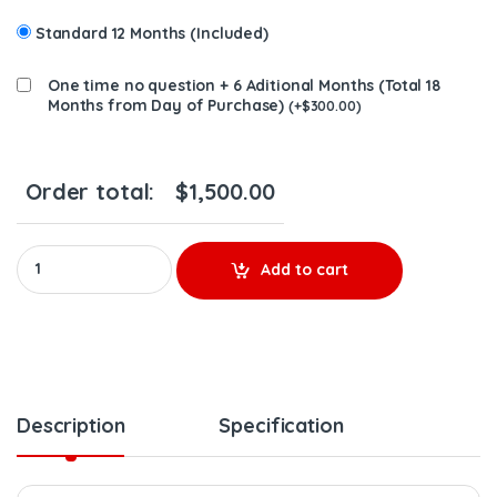
Standard 12 Months (Included)
One time no question + 6 Aditional Months (Total 18
Months from Day of Purchase)
(
+
$
300.00
)
Order total:
$
1,500.00
F54VAD-S0049B New Turbo Isuzu 4JJ1 3.0L 2011-18 NPR W/Actua
Add to cart
Description
Specification