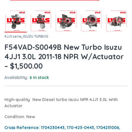
4JJ1 serie
,
ISUZU TURBOS
F54VAD-S0049B New Turbo Isuzu
4JJ1 3.0L 2011-18 NPR W/Actuator
– $1,500.00
Availability:
6 in stock
High-quality New Diesel turbo Isuzu NPR 4JJ1 3.0L With
Actuator
Condition
: New
Cross Reference: 1704230443, 170-423-0443, 1704231006,