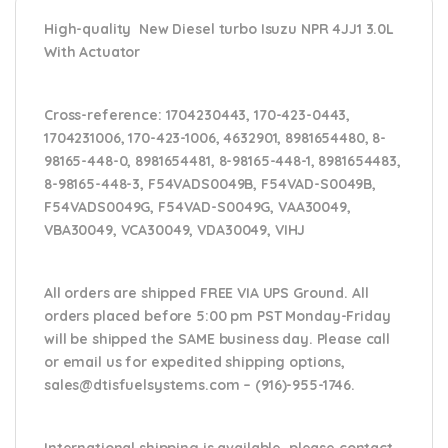
High-quality New Diesel turbo Isuzu NPR 4JJ1 3.0L
With Actuator
Cross-reference
: 1704230443, 170-423-0443,
1704231006, 170-423-1006, 4632901, 8981654480, 8-
98165-448-0, 8981654481, 8-98165-448-1, 8981654483,
8-98165-448-3, F54VADS0049B, F54VAD-S0049B,
F54VADS0049G, F54VAD-S0049G, VAA30049,
VBA30049, VCA30049, VDA30049, VIHJ
All orders are shipped FREE VIA UPS Ground. All
orders placed before 5:00 pm PST Monday-Friday
will be shipped the SAME business day. Please
call
or email us
for expedited shipping options,
sales@dtisfuelsystems.com – (916)-955-1746.
International shipping is available, please contact