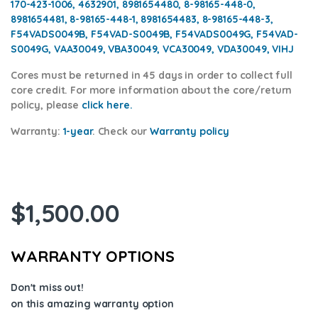
170-423-1006, 4632901, 8981654480, 8-98165-448-0,
8981654481, 8-98165-448-1, 8981654483, 8-98165-448-3,
F54VADS0049B, F54VAD-S0049B, F54VADS0049G, F54VAD-
S0049G, VAA30049, VBA30049, VCA30049, VDA30049, VIHJ
Cores
must be returned in 45 days in order to collect full
core credit. For more information about the core/return
policy, please
click here.
Warranty:
1-year
.
Check our
Warranty policy
$
1,500.00
WARRANTY OPTIONS
Don't miss out!
on this amazing warranty option