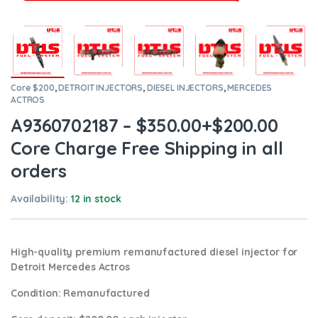
Core $200
,
DETROIT INJECTORS
,
DIESEL INJECTORS
,
MERCEDES
ACTROS
A9360702187 – $350.00+$200.00
Core Charge Free Shipping in all
orders
Availability:
12 in stock
High-quality premium remanufactured diesel injector for
Detroit Mercedes Actros
Condition
: Remanufactured