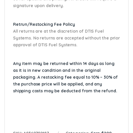
signature upon delivery.
Retrun/Restocking Fee Policy
All returns are at the discretion of DTIS Fuel
Systems. No returns are accepted without the prior
approval of DTIS Fuel Systems.
Any item may be returned within 14 days as long
as it is in new condition and in the original
packaging. A restocking fee equal to 10% – 30% of
the purchase price will be applied, and any
shipping costs may be deducted from the refund.