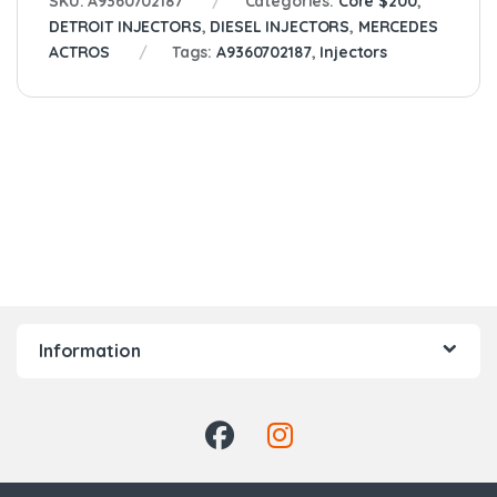
SKU:
A9360702187
Categories:
Core $200
,
DETROIT INJECTORS
,
DIESEL INJECTORS
,
MERCEDES
ACTROS
Tags:
A9360702187
,
Injectors
Information