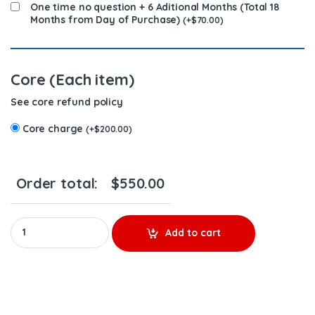
One time no question + 6 Aditional Months (Total 18
Months from Day of Purchase)
(
+
$
70.00
)
Core (Each item)
See core refund policy
Core charge
(
+
$
200.00
)
Order total:
$
550.00
A9360702187 - $350.00+$200.00 Core Charge Free Shipping in a
Add to cart