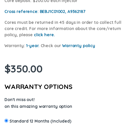
Core deposit
: $200.00 each injector
Cross reference:
BEBJ1C01002, A9362187
Cores
must be returned in 45 days in order to collect full
core credit. For more information about the core/return
policy, please
click here.
Warranty:
1-year.
Check our
Warra
nty policy
$
350.00
WARRANTY OPTIONS
Don't miss out!
on this amazing warranty option
Standard 12 Months (Included)