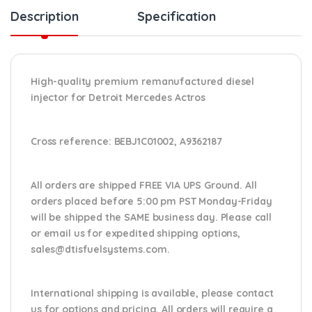
Description
Specification
High-quality premium remanufactured diesel
injector for Detroit Mercedes Actros
Cross reference:
BEBJ1C01002, A9362187
All orders are shipped FREE VIA UPS Ground. All
orders placed before 5:00 pm PST Monday-Friday
will be shipped the SAME business day. Please
call
or email us
for expedited shipping options,
sales@dtisfuelsystems.com.
International shipping is available, please contact
us for options and pricing. All orders will require a