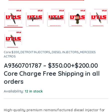
Core $200
,
DETROIT INJECTORS
,
DIESEL INJECTORS
,
MERCEDES
ACTROS
A9360701787 – $350.00+$200.00
Core Charge Free Shipping in all
orders
Availability:
12 in stock
High-quality premium remanufactured diesel injector for