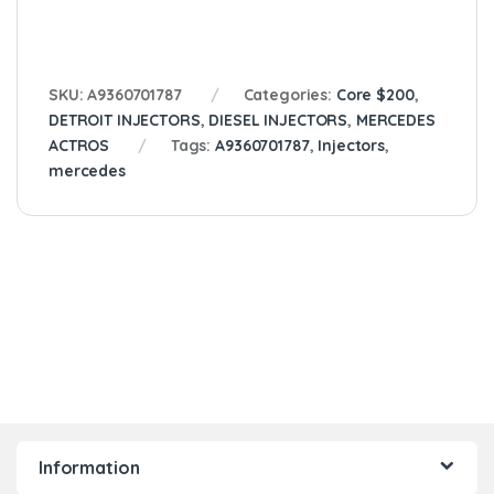
SKU:
A9360701787
Categories:
Core $200
,
DETROIT INJECTORS
,
DIESEL INJECTORS
,
MERCEDES
ACTROS
Tags:
A9360701787
,
Injectors
,
mercedes
Information