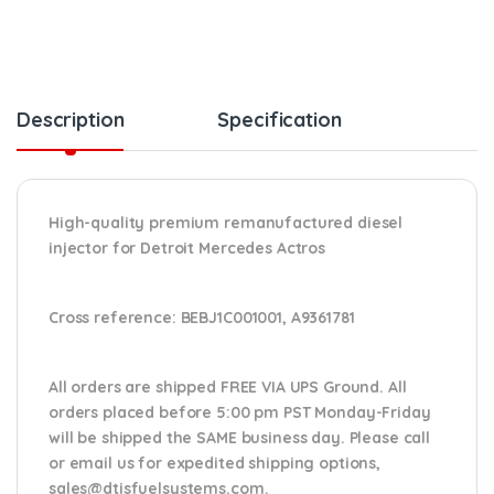
Description
Specification
High-quality premium remanufactured diesel
injector for Detroit Mercedes Actros
Cross reference:
BEBJ1C001001, A9361781
All orders are shipped FREE VIA UPS Ground. All
orders placed before 5:00 pm PST Monday-Friday
will be shipped the SAME business day. Please
call
or email us
for expedited shipping options,
sales@dtisfuelsystems.com.