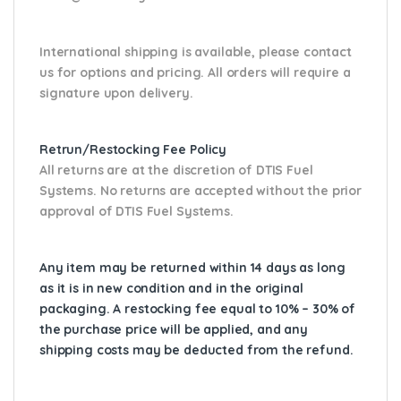
International shipping is available, please contact
us for options and pricing. All orders will require a
signature upon delivery.
Retrun/Restocking Fee Policy
All returns are at the discretion of DTIS Fuel
Systems. No returns are accepted without the prior
approval of DTIS Fuel Systems.
Any item may be returned within 14 days as long
as it is in new condition and in the original
packaging. A restocking fee equal to 10% – 30% of
the purchase price will be applied, and any
shipping costs may be deducted from the refund.