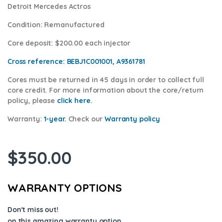
Detroit Mercedes Actros
Condition
: Remanufactured
Core deposit
: $200.00 each injector
Cross reference:
BEBJ1C001001, A9361781
Cores
must be returned in 45 days in order to collect full
core credit. For more information about the core/return
policy, please
click here.
Warranty:
1-year.
Check our
Warra
nty policy
$
350.00
WARRANTY OPTIONS
Don't miss out!
on this amazing warranty option