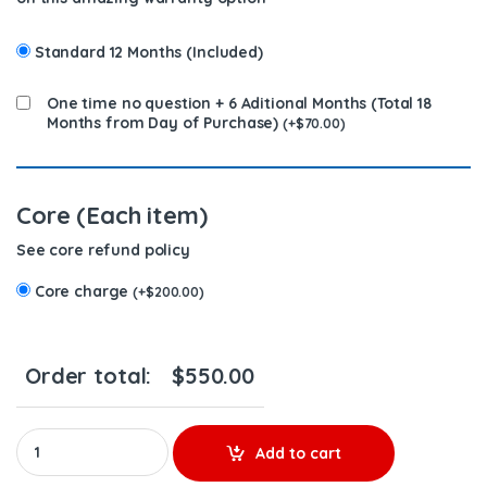
Standard 12 Months (Included)
One time no question + 6 Aditional Months (Total 18
Months from Day of Purchase)
(
+
$
70.00
)
Core (Each item)
See core refund policy
Core charge
(
+
$
200.00
)
Order total:
$
550.00
A9360701787 - $350.00+$200.00 Core Charge Free Shipping in a
Add to cart