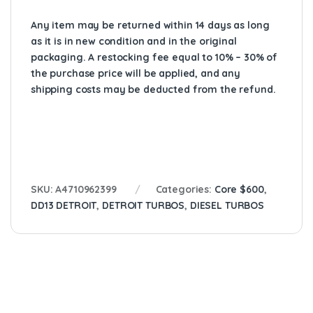
Any item may be returned within 14 days as long
as it is in new condition and in the original
packaging. A restocking fee equal to 10% – 30% of
the purchase price will be applied, and any
shipping costs may be deducted from the refund.
SKU:
A4710962399
Categories:
Core $600
,
DD13 DETROIT
,
DETROIT TURBOS
,
DIESEL TURBOS