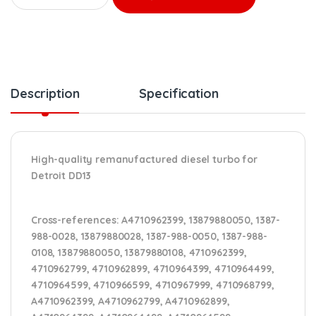
Description
Specification
High-quality remanufactured diesel turbo for
Detroit DD13
Cross-references:
A4710962399, 13879880050, 1387-
988-0028, 13879880028, 1387-988-0050, 1387-988-
0108, 13879880050, 13879880108, 4710962399,
4710962799, 4710962899, 4710964399, 4710964499,
4710964599, 4710966599, 4710967999, 4710968799,
A4710962399, A4710962799, A4710962899,