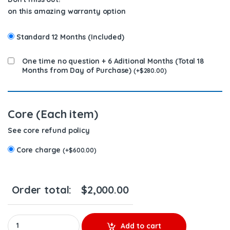
on this amazing warranty option
Standard 12 Months (Included)
One time no question + 6 Aditional Months (Total 18
Months from Day of Purchase)
(
+
$
280.00
)
Core (Each item)
See core refund policy
Core charge
(
+
$
600.00
)
Order total:
$
2,000.00
A4710962399 DD13 TURBO DETROIT DIESEL TRUCK SERIES - $140
Add to cart