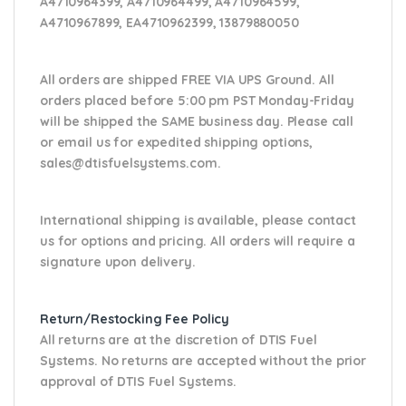
A4710964399, A4710964499, A4710964599,
A4710967899, EA4710962399, 13879880050
All orders are shipped FREE VIA UPS Ground. All
orders placed before 5:00 pm PST Monday-Friday
will be shipped the SAME business day. Please
call
or email us
for expedited shipping options,
sales@dtisfuelsystems.com.
International shipping is available, please contact
us for options and pricing. All orders will require a
signature upon delivery.
Return/Restocking Fee Policy
All returns are at the discretion of DTIS Fuel
Systems. No returns are accepted without the prior
approval of DTIS Fuel Systems.