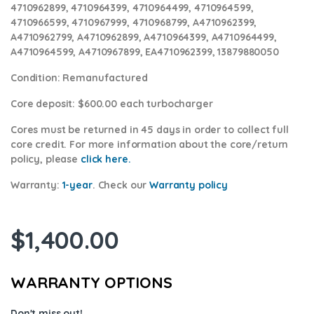
4710962899, 4710964399, 4710964499, 4710964599,
4710966599, 4710967999, 4710968799, A4710962399,
A4710962799, A4710962899, A4710964399, A4710964499,
A4710964599, A4710967899, EA4710962399, 13879880050
Condition
: Remanufactured
Core deposit
: $600.00 each turbocharger
Cores
must be returned in 45 days in order to collect full
core credit. For more information about the core/return
policy, please
click here.
Warranty:
1-year
. Check our
Warranty policy
$
1,400.00
WARRANTY OPTIONS
Don't miss out!