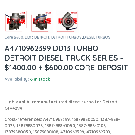
Core $600
,
DD13 DETROIT
,
DETROIT TURBOS
,
DIESEL TURBOS
A4710962399 DD13 TURBO
DETROIT DIESEL TRUCK SERIES –
$1400.00 + $600.00 CORE DEPOSIT
Availability:
6 in stock
High-quality remanufactured diesel turbo for Detroit
GTA4294
Cross-references:
A4710962399, 13879880050, 1387-988-
0028, 13879880028, 1387-988-0050, 1387-988-0108,
13879880050, 13879880108, 4710962399, 4710962799,