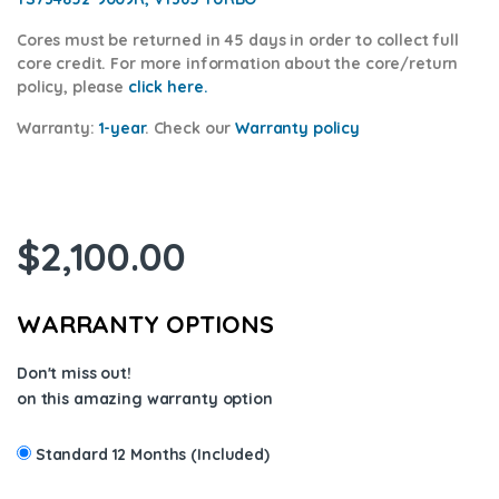
Cores
must be returned in 45 days in order to collect full
core credit. For more information about the core/return
policy, please
click here.
Warranty:
1-year
.
Check our
Warranty policy
$
2,100.00
WARRANTY OPTIONS
Don't miss out!
on this amazing warranty option
Standard 12 Months (Included)