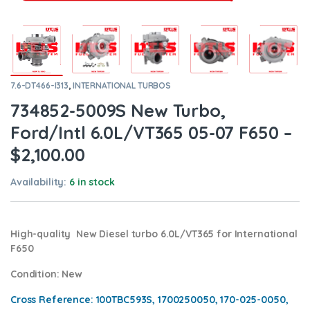
7.6-DT466-I313
,
INTERNATIONAL TURBOS
734852-5009S New Turbo,
Ford/Intl 6.0L/VT365 05-07 F650 –
$2,100.00
Availability:
6 in stock
High-quality New Diesel turbo 6.0L/VT365 for International
F650
Condition
: New
Cross Reference: 100TBC593S, 1700250050, 170-025-0050,