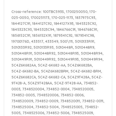
Cross-reference
: 100TBC593S, 1700250050, 170-
025-0050, 1700251173, 170-025-1173, 1837975C93,
1844127C91, 1844127C92, 1844127X93, 1845323C92,
1845323C93, 1845323C94, 1846766C91, 1846768C91,
1856152C91, 1856152X91, 1879341C92, 1879341C98,
19700176D, 433517, 433549, 500\111, 5010133R91,
5010133R92, 5010133R93, 5010448R, 5010448R9,
5010448R91, 5010448R92, 5010448R93, 5010448R94,
5010449R91, 5010449R92, 5010449R93, 5010449R94,
5C4Z6K682AA, 5C4Z-6K682-AA, 5C4Z6K682BA,
5C4Z-6K682-BA, 5C4Z6K682BRM, 5C4Z-6K682-BRM,
5C4Z6K682CA, 5C4Z-6K682-CA, 5C4Z9T428A, 5C4Z-
9T428-A, 5C4Z9T428AA, 5C4Z-9T428-AA, 734852-
0003, 7348520004, 734852-0004, 7348520005,
734852-0005, 7348520006, 734852-0006,
7348520009, 734852-0009, 7348520011, 734852-0011,
7348525004, 734852-5004, 7348525005, 734852-
5005, 7348525006, 734852-5006, 7348525009,