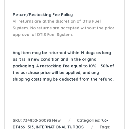
Return/Restocking Fee Policy
All returns are at the discretion of DTIS Fuel
System. No returns are accepted without the prior
approval of DTIS Fuel System.
Any item may be returned within 14 days as long
as it is in new condition and in the original
packaging. A restocking fee equal to 10% – 30% of
the purchase price will be applied, and any
shipping costs may be deducted from the refund.
SKU:
734852-5009S New
Categories:
7.6-
DT466-I313
,
INTERNATIONAL TURBOS
Tags: