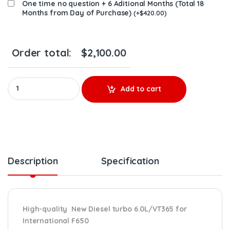
One time no question + 6 Aditional Months (Total 18
Months from Day of Purchase)
(
+
$
420.00
)
Order total:
$
2,100.00
734852-5009S New Turbo, Ford/Intl 6.0L/VT365 05-07 F650 – $2
Add to cart
Description
Specification
High-quality New Diesel turbo 6.0L/VT365 for
International F650