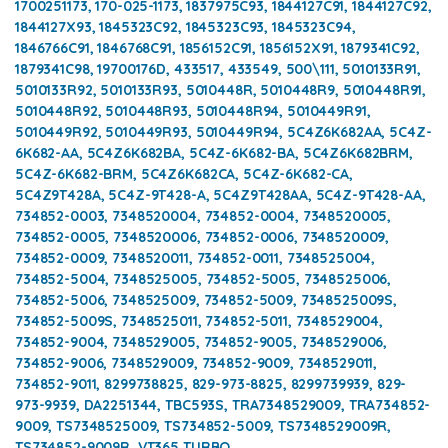
1700251173, 170-025-1173, 1837975C93, 1844127C91, 1844127C92,
1844127X93, 1845323C92, 1845323C93, 1845323C94,
1846766C91, 1846768C91, 1856152C91, 1856152X91, 1879341C92,
1879341C98, 19700176D, 433517, 433549, 500\111, 5010133R91,
5010133R92, 5010133R93, 5010448R, 5010448R9, 5010448R91,
5010448R92, 5010448R93, 5010448R94, 5010449R91,
5010449R92, 5010449R93, 5010449R94, 5C4Z6K682AA, 5C4Z-
6K682-AA, 5C4Z6K682BA, 5C4Z-6K682-BA, 5C4Z6K682BRM,
5C4Z-6K682-BRM, 5C4Z6K682CA, 5C4Z-6K682-CA,
5C4Z9T428A, 5C4Z-9T428-A, 5C4Z9T428AA, 5C4Z-9T428-AA,
734852-0003, 7348520004, 734852-0004, 7348520005,
734852-0005, 7348520006, 734852-0006, 7348520009,
734852-0009, 7348520011, 734852-0011, 7348525004,
734852-5004, 7348525005, 734852-5005, 7348525006,
734852-5006, 7348525009, 734852-5009, 7348525009S,
734852-5009S, 7348525011, 734852-5011, 7348529004,
734852-9004, 7348529005, 734852-9005, 7348529006,
734852-9006, 7348529009, 734852-9009, 7348529011,
734852-9011, 8299738825, 829-973-8825, 8299739939, 829-
973-9939, DA2251344, TBC593S, TRA7348529009, TRA734852-
9009, TS7348525009, TS734852-5009, TS7348529009R,
TS734852-9009R, VT365 TURBO