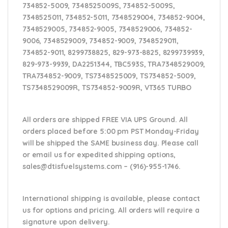
734852-5009, 7348525009S, 734852-5009S,
7348525011, 734852-5011, 7348529004, 734852-9004,
7348529005, 734852-9005, 7348529006, 734852-
9006, 7348529009, 734852-9009, 7348529011,
734852-9011, 8299738825, 829-973-8825, 8299739939,
829-973-9939, DA2251344, TBC593S, TRA7348529009,
TRA734852-9009, TS7348525009, TS734852-5009,
TS7348529009R, TS734852-9009R, VT365 TURBO
All orders are shipped FREE VIA UPS Ground. All
orders placed before 5:00 pm PST Monday-Friday
will be shipped the SAME business day. Please
call
or email us
for expedited shipping options,
sales@dtisfuelsystems.com – (916)-955-1746.
International shipping is available, please contact
us for options and pricing. All orders will require a
signature upon delivery.