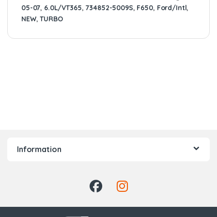
05-07
,
6.0L/VT365
,
734852-5009S
,
F650
,
Ford/Intl
,
NEW
,
TURBO
Information