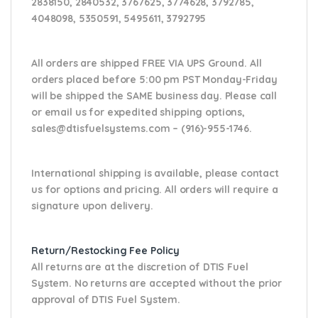
2838150, 2840532, 3767625, 3774628, 3792785,
4048098, 5350591, 5495611, 3792795
All orders are shipped FREE VIA UPS Ground. All
orders placed before 5:00 pm PST Monday-Friday
will be shipped the SAME business day. Please
call
or email us
for expedited shipping options,
sales@dtisfuelsystems.com – (916)-955-1746.
International shipping is available, please contact
us for options and pricing. All orders will require a
signature upon delivery.
Return/Restocking Fee Policy
All returns are at the discretion of DTIS Fuel
System. No returns are accepted without the prior
approval of DTIS Fuel System.