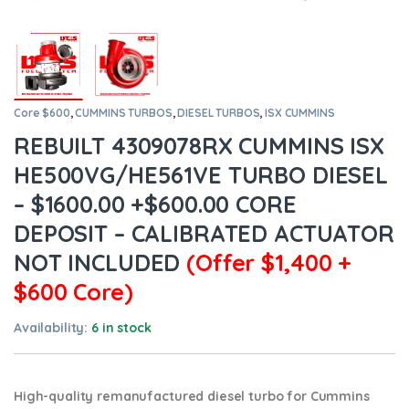
Core $600
,
CUMMINS TURBOS
,
DIESEL TURBOS
,
ISX CUMMINS
REBUILT 4309078RX CUMMINS ISX
HE500VG/HE561VE TURBO DIESEL
– $1600.00 +$600.00 CORE
DEPOSIT – CALIBRATED ACTUATOR
NOT INCLUDED
(Offer $1,400 +
$600 Core)
Availability:
6 in stock
High-quality remanufactured diesel turbo for Cummins