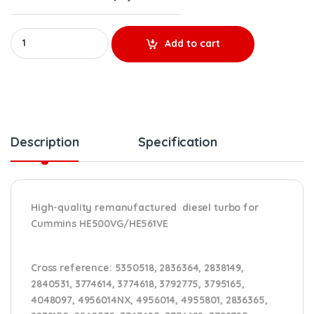
REBUILT 4309078RX CUMMINS ISX HE500VG/HE561VE TURBO DIESE
Add to cart
Description
Specification
High-quality remanufactured diesel turbo for
Cummins HE500VG/HE561VE
Cross reference
: 5350518, 2836364, 2838149,
2840531, 3774614, 3774618, 3792775, 3795165,
4048097, 4956014NX, 4956014, 4955801, 2836365,