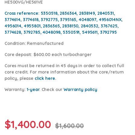
HE500VG/HE561VE
Cross reference
: 5350518, 2836364, 2838149, 2840531,
3774614, 3774618, 3792775, 3795165, 4048097, 4956014NX,
4956014, 4955801, 2836365, 2838150, 2840532, 3767625,
3774628, 3792785, 4048098, 5350591, 5495611, 3792795
Condition
: Remanufactured
Core deposit
: $600.00 each turbocharger
Cores
must be returned in 45 days in order to collect full
core credit. For more information about the core/return
policy, please
click here.
Warranty:
1-year
.
Check our
Warranty policy
$
1,400.00
$
1,600.00