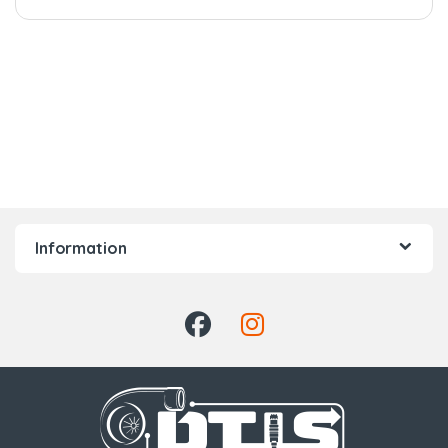
Information