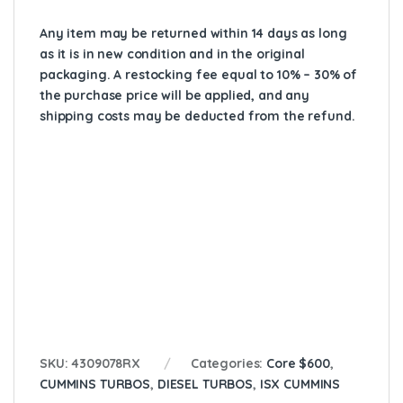
Any item may be returned within 14 days as long
as it is in new condition and in the original
packaging. A restocking fee equal to 10% – 30% of
the purchase price will be applied, and any
shipping costs may be deducted from the refund.
Cross reference:
14031542-101,
14031542101,
2836365,
2838149,
2838150,
2840533,
2882000,
2882000NX,
2882000RX,
3767633,
3774642,
4309078,
4309078RX,
4609078NX,
40-31542R
SKU:
4309078RX
Categories:
Core $600
,
CUMMINS TURBOS
,
DIESEL TURBOS
,
ISX CUMMINS