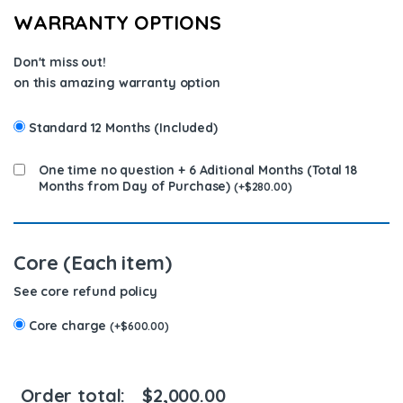
WARRANTY OPTIONS
Don't miss out!
on this amazing warranty option
Standard 12 Months (Included)
One time no question + 6 Aditional Months (Total 18
Months from Day of Purchase)
(
+
$
280.00
)
Core (Each item)
See core refund policy
Core charge
(
+
$
600.00
)
Order total:
$
2,000.00