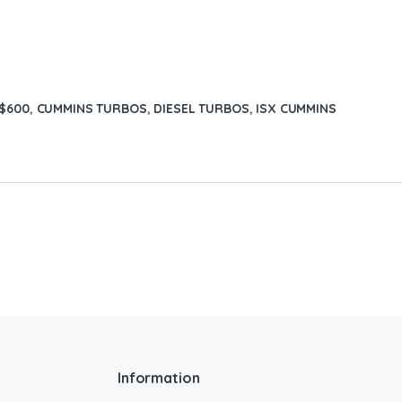
 $600
,
CUMMINS TURBOS
,
DIESEL TURBOS
,
ISX CUMMINS
Information