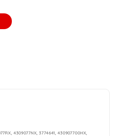
561VE TURBO DIESEL - $1400.00+$600.00 CORE DEPOSIT - CALIBR
9077RX, 4309077NX, 3774641, 430907700HX,