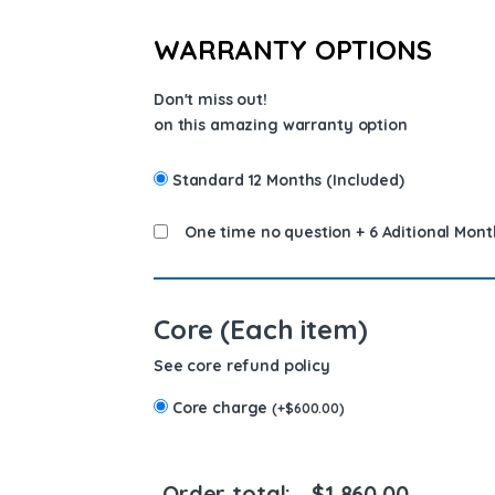
WARRANTY OPTIONS
Don't miss out!
on this amazing warranty option
Standard 12 Months (Included)
One time no question + 6 Aditional Mont
Core (Each item)
See core refund policy
Core charge
(
+
$
600.00
)
Order total:
$
1,860.00