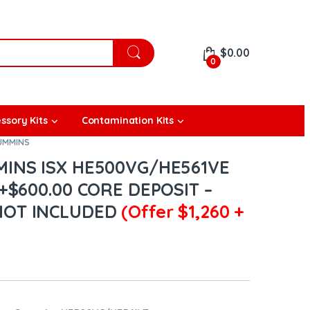
$
0.00
0
ssory Kits
Contamination Kits
CUMMINS
MINS ISX HE500VG/HE561VE
+$600.00 CORE DEPOSIT –
NOT INCLUDED
(Offer $1,260 +