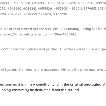
8RX, 5350895HX, 4955903, 4956011, 4955426, 2080039R, 2881786,
035, 4048260, 4048261, 4955426, 4955903, 4956011, 3774613, 3781
261, 2840524, 2836359, 3774641, 5457298.
nd. All orders placed before 5:00 pm PST Monday-Friday will be 
ns,
sales@dtisfuelsystems.com – (916)-955-1746.
 contact us for options and pricing. All orders will require a sig
 Fuel System. No returns are accepted without the prior approval 
s long as it is in new condition and in the original packaging. 
shipping costs may be deducted from the refund.
1786RX, 2881786, 2836358, 2840523, 4048260, 4045019, 2838008, 3