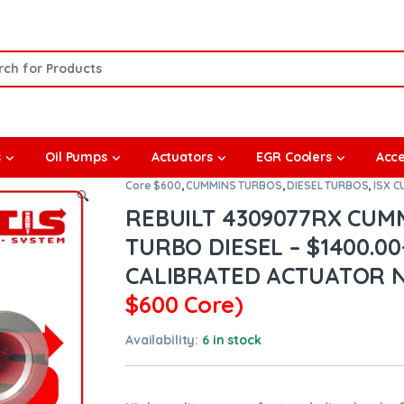
or:
s
Oil Pumps
Actuators
EGR Coolers
Acce
Core $600
,
CUMMINS TURBOS
,
DIESEL TURBOS
,
ISX 
🔍
REBUILT 4309077RX CUM
TURBO DIESEL – $1400.00
CALIBRATED ACTUATOR 
$600 Core)
Availability:
6 in stock