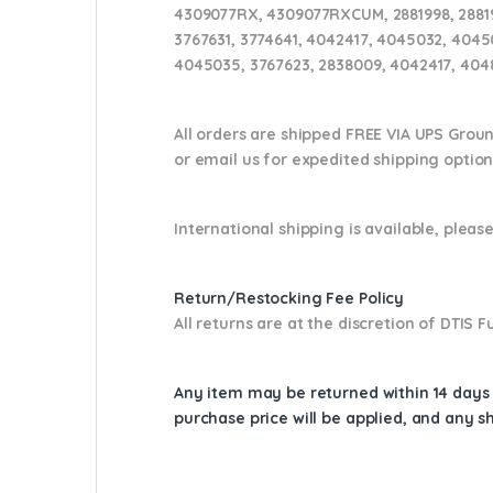
4309077RX, 4309077RXCUM, 2881998, 288199
3767631, 3774641, 4042417, 4045032, 4045
4045035, 3767623, 2838009, 4042417, 4048
All orders are shipped FREE VIA UPS Grou
or email us
for expedited shipping optio
International shipping is available, please
Return/Restocking Fee Policy
All returns are at the discretion of DTIS
Any item may be returned within 14 days a
purchase price will be applied, and any 
Cross Reference: 4309077RX, 4309077, 288
430907700HX, 2881998, 4048261