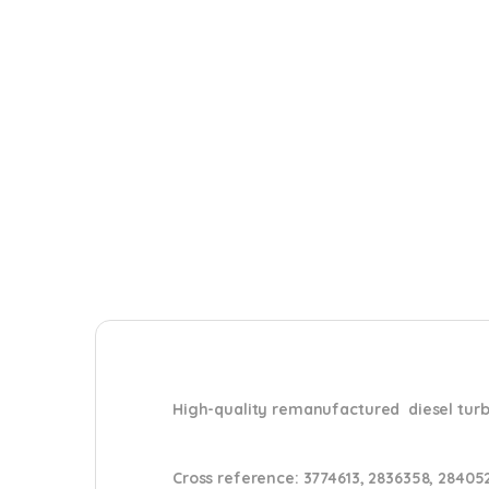
High-quality remanufactured diesel tu
Cross reference:
3774613, 2836358, 28405