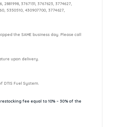
 2881998, 3767131, 3767623, 3774627,
160, 5350510, 430907700, 3774627,
shipped the SAME business day. Please
call
nature upon delivery.
of DTIS Fuel System.
A restocking fee equal to 10% – 30% of the
767616, 4309077, 4045032, 3774641, ,