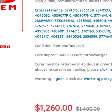
High-quality remanufactured diesel turbo
Cross reference:
3774613, 2836358, 2840523,
4045032, 4309077RX, 4309077NX, 3774641, 
2881998RX, 5350895HX, 4955903, 4956011, 495
3767623, 3774627, 3767631, 3774641, 4042417
4955903, 4956011, 3774613, 3781160, 5350510
4042417, 4048261, 2840524, 2836359, 3774641
Condition
: Remanufactured
Core deposit
: $600.00 each turbocharger
Cores
must be returned in 45 days in order t
about the core/return policy, please
click h
Warranty:
1-year
.
Check our
Warranty policy
$
1,260.00
$
1,400.00