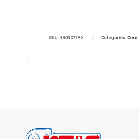
SKU:
4309077RX
Categories:
Core