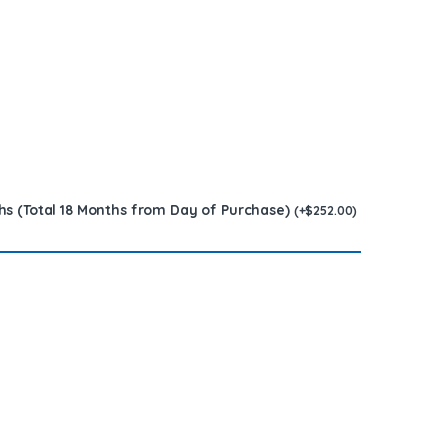
hs (Total 18 Months from Day of Purchase)
(
+
$
252.00
)