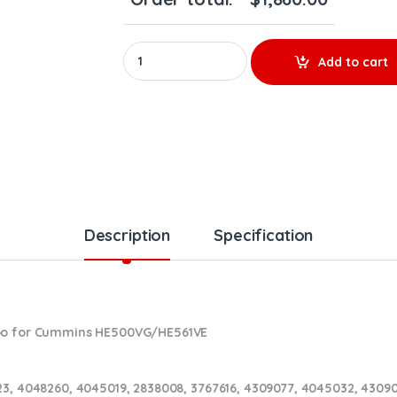
REBUILT 4309077RX CUMMINS ISX HE500VG/HE
Add to cart
Description
Specification
rbo for Cummins HE500VG/HE561VE
23, 4048260, 4045019, 2838008, 3767616, 4309077, 4045032, 430