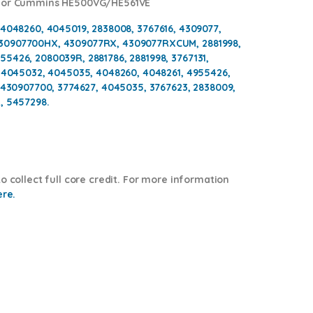
 for Cummins HE500VG/HE561VE
 4048260, 4045019, 2838008, 3767616, 4309077,
430907700HX, 4309077RX, 4309077RXCUM, 2881998,
5426, 2080039R, 2881786, 2881998, 3767131,
, 4045032, 4045035, 4048260, 4048261, 4955426,
, 430907700, 3774627, 4045035, 3767623, 2838009,
, 5457298.
o collect full core credit. For more information
ere.