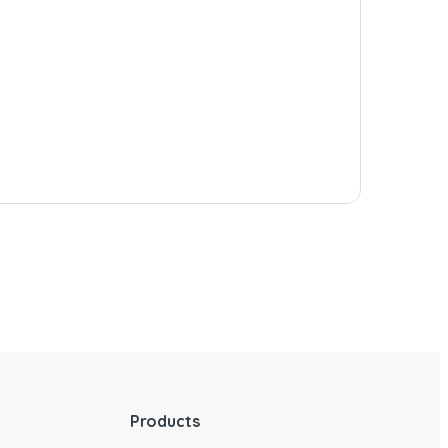
Products