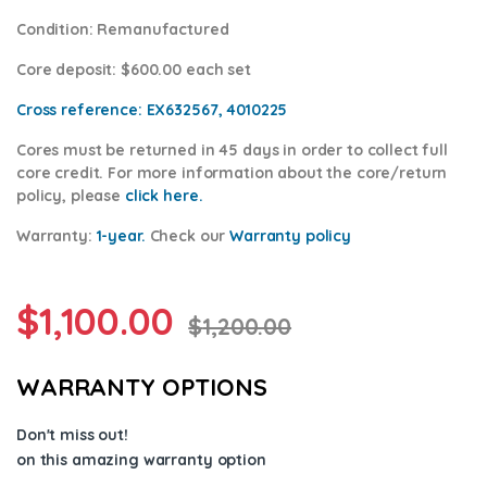
Condition
: Remanufactured
Core deposit
: $600.00 each set
Cross reference:
EX632567, 4010225
Cores
must be returned in 45 days in order to collect full
core credit. For more information about the core/return
policy, please
click here.
Warranty:
1-year.
Check our
Warranty p
olicy
$
1,100.00
$
1,200.00
WARRANTY OPTIONS
Don't miss out!
on this amazing warranty option