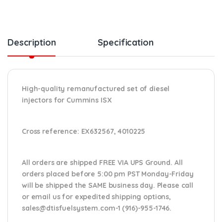
Description
Specification
High-quality remanufactured set of diesel
injectors for Cummins ISX
Cross reference:
EX632567, 4010225
All orders are shipped FREE VIA UPS Ground. All
orders placed before 5:00 pm PST Monday-Friday
will be shipped the SAME business day. Please
call
or email us
for expedited shipping options,
sales@dtisfuelsystem.com-1 (916)-955-1746.