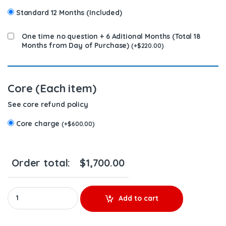
Standard 12 Months (Included)
One time no question + 6 Aditional Months (Total 18
Months from Day of Purchase)
(
+
$
220.00
)
Core (Each item)
See core refund policy
Core charge
(
+
$
600.00
)
Order total:
$
1,700.00
4062567 (ISX) - 6 Injectors Set - $1,200.00 + $600.00 Core Free
Add to cart