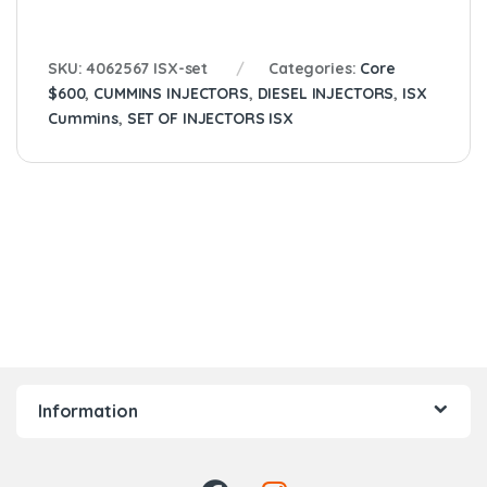
SKU:
4062567 ISX-set
Categories:
Core
$600
,
CUMMINS INJECTORS
,
DIESEL INJECTORS
,
ISX
Cummins
,
SET OF INJECTORS ISX
Information