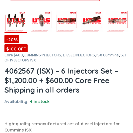
-20%
$100 OFF
Core $600
,
CUMMINS INJECTORS
,
DIESEL INJECTORS
,
ISX Cummins
,
SET
OF INJECTORS ISX
4062567 (ISX) – 6 Injectors Set –
$1,200.00 + $600.00 Core Free
Shipping in all orders
Availability:
4 in stock
High-quality remanufactured set of diesel injectors for
Cummins ISX