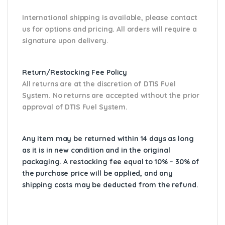
International shipping is available, please contact
us for options and pricing. All orders will require a
signature upon delivery.
Return/Restocking Fee Policy
All returns are at the discretion of DTIS Fuel
System. No returns are accepted without the prior
approval of DTIS Fuel System.
Any item may be returned within 14 days as long
as it is in new condition and in the original
packaging. A restocking fee equal to 10% – 30% of
the purchase price will be applied, and any
shipping costs may be deducted from the refund.