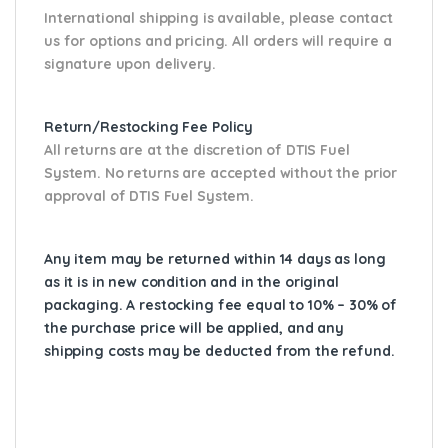
International shipping is available, please contact
us for options and pricing. All orders will require a
signature upon delivery.
Return/Restocking Fee Policy
All returns are at the discretion of DTIS Fuel
System. No returns are accepted without the prior
approval of DTIS Fuel System.
Any item may be returned within 14 days as long
as it is in new condition and in the original
packaging. A restocking fee equal to 10% – 30% of
the purchase price will be applied, and any
shipping costs may be deducted from the refund.