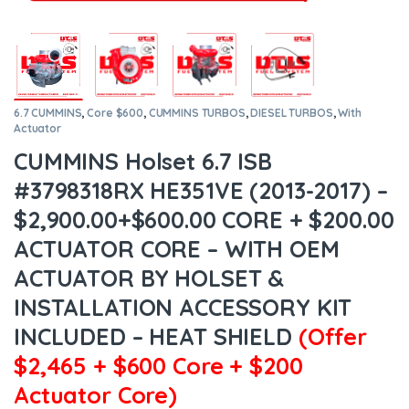
6.7 CUMMINS
,
Core $600
,
CUMMINS TURBOS
,
DIESEL TURBOS
,
With
Actuator
CUMMINS Holset 6.7 ISB
#3798318RX HE351VE (2013-2017) –
$2,900.00+$600.00 CORE + $200.00
ACTUATOR CORE – WITH OEM
ACTUATOR BY HOLSET &
INSTALLATION ACCESSORY KIT
INCLUDED – HEAT SHIELD
(Offer
$2,465 + $600 Core + $200
Actuator Core)