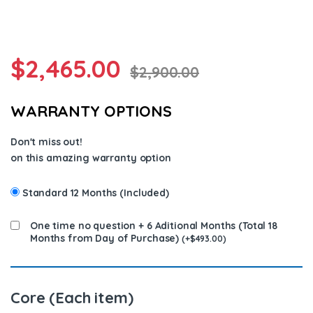
$
2,465.00
$
2,900.00
WARRANTY OPTIONS
Don't miss out!
on this amazing warranty option
Standard 12 Months (Included)
One time no question + 6 Aditional Months (Total 18
Months from Day of Purchase)
(
+
$
493.00
)
Core (Each item)