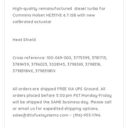
High-quality remanufactured diesel turbo for
Cummins Holset HE351VE 6.7 ISB with new
calibrated actuator
Heat Shield
Cross reference:
100-069-000, 3775399, 3781713,
3789459, 3796023, 5328145, 3798369, 3798318,
3798318NX, 3798318RX
All orders are shipped FREE VIA UPS Ground. All
orders placed before 5:00 pm PST Monday-Friday
will be shipped the SAME business day. Please
call
or email us
for expedited shipping options,
sales@dtisfuelsystems.com – (916)-955-1746.