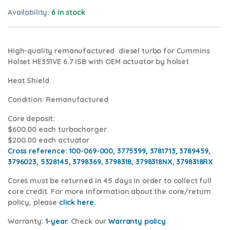
Availability:
6 in stock
High-quality remanufactured diesel turbo for Cummins
Holset HE351VE 6.7 ISB with OEM actuator by holset
Heat Shield
Condition
: Remanufactured
Core deposit
:
$600.00 each turbocharger
$200.00 each actuator
Cross reference:
100-069-000, 3775399, 3781713, 3789459,
3796023, 5328145, 3798369, 3798318, 3798318NX, 3798318RX
Cores
must be returned in 45 days in order to collect full
core credit. For more information about the core/return
policy, please
click here.
Warranty:
1-year
.
Check our
Warranty policy