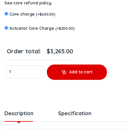
See core refund policy
Core charge
(
+
$
600.00
)
Actuator Core Charge
(
+
$
200.00
)
Order total:
$
3,265.00
CUMMINS Holset 6.7 ISB #3798318RX HE351VE (2013-2017) – $2
Add to cart
Description
Specification