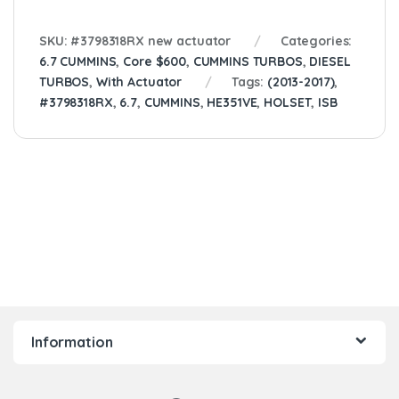
SKU:
#3798318RX new actuator
Categories:
6.7 CUMMINS
,
Core $600
,
CUMMINS TURBOS
,
DIESEL
TURBOS
,
With Actuator
Tags:
(2013-2017)
,
#3798318RX
,
6.7
,
CUMMINS
,
HE351VE
,
HOLSET
,
ISB
Information