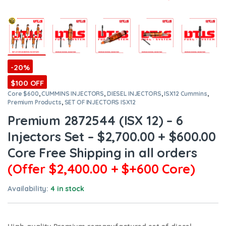
-20%
$100 OFF
Core $600
,
CUMMINS INJECTORS
,
DIESEL INJECTORS
,
ISX12 Cummins
,
Premium Products
,
SET OF INJECTORS ISX12
Premium 2872544 (ISX 12) – 6
Injectors Set – $2,700.00 + $600.00
Core Free Shipping in all orders
(Offer $2,400.00 + $+600 Core)
Availability:
4 in stock