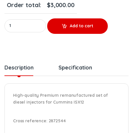
Order total:
$
3,000.00
Premium 2872544 (ISX 12) - 6 Injectors Set - $2,700.00 + $600.
Add to cart
Description
Specification
High-quality Premium remanufactured set of
diesel injectors for Cummins ISX12
Cross reference:
2872544