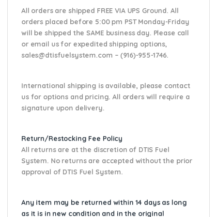
All orders are shipped FREE VIA UPS Ground. All
orders placed before 5:00 pm PST Monday-Friday
will be shipped the SAME business day. Please
call
or email us
for expedited shipping options,
sales@dtisfuelsystem.com – (916)-955-1746.
International shipping is available, please contact
us for options and pricing. All orders will require a
signature upon delivery.
Return/Restocking Fee Policy
All returns are at the discretion of DTIS Fuel
System. No returns are accepted without the prior
approval of DTIS Fuel System.
Any item may be returned within 14 days as long
as it is in new condition and in the original