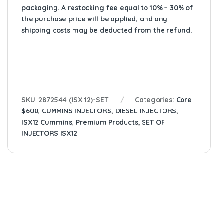
packaging. A restocking fee equal to 10% – 30% of
the purchase price will be applied, and any
shipping costs may be deducted from the refund.
SKU:
2872544 (ISX 12)-SET
Categories:
Core
$600
,
CUMMINS INJECTORS
,
DIESEL INJECTORS
,
ISX12 Cummins
,
Premium Products
,
SET OF
INJECTORS ISX12