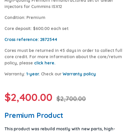
High-quality Premium remanufactured set of diesel
injectors for Cummins ISX12
Condition
:
Premium
Core deposit
: $600.00 each set
Cross reference:
2872544
Cores
must be returned in 45 days in order to collect full
core credit. For more information about the core/return
policy, please
click here.
Warranty:
1-year.
Check our
Warrant
y policy
$
2,400.00
$
2,700.00
Premium Product
This product was rebuild mostly with new parts, high-