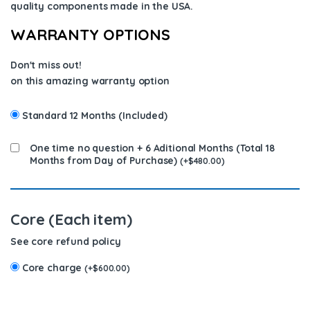
quality components
made in the USA
.
WARRANTY OPTIONS
Don't miss out!
on this amazing warranty option
Standard 12 Months (Included)
One time no question + 6 Aditional Months (Total 18
Months from Day of Purchase)
(
+
$
480.00
)
Core (Each item)
See core refund policy
Core charge
(
+
$
600.00
)