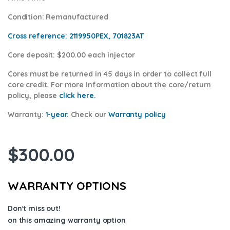
Condition
: Remanufactured
Cross reference:
2119950PEX, 701823AT
Core deposit
: $200.00 each injector
Cores
must be returned in 45 days in order to collect full
core credit. For more information about the core/return
policy, please
click here.
Warranty:
1-year.
Check our
Warran
ty policy
$
300.00
WARRANTY OPTIONS
Don't miss out!
on this amazing warranty option