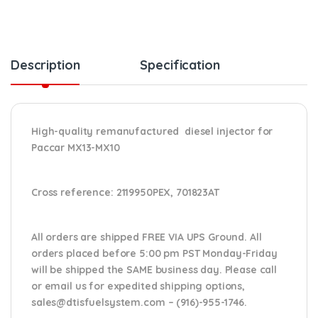
Description
Specification
High-quality remanufactured diesel injector for
Paccar MX13-MX10
Cross reference:
2119950PEX, 701823AT
All orders are shipped FREE VIA UPS Ground. All
orders placed before 5:00 pm PST Monday-Friday
will be shipped the SAME business day. Please
call
or email us
for expedited shipping options,
sales@dtisfuelsystem.com – (916)-955-1746.