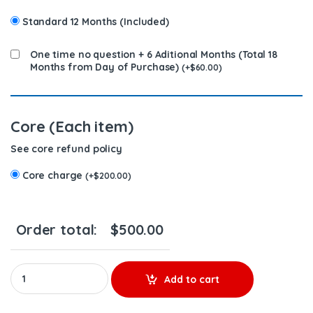
Standard 12 Months (Included)
One time no question + 6 Aditional Months (Total 18
Months from Day of Purchase)
(
+
$
60.00
)
Core (Each item)
See core refund policy
Core charge
(
+
$
200.00
)
Order total:
$
500.00
2119950 MX13 & MX10 - $300.00+$200.00 Core Charge Free Shipp
Add to cart