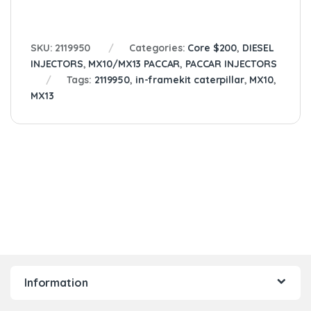
SKU:
2119950
Categories:
Core $200
,
DIESEL
INJECTORS
,
MX10/MX13 PACCAR
,
PACCAR INJECTORS
Tags:
2119950
,
in-framekit caterpillar
,
MX10
,
MX13
Information