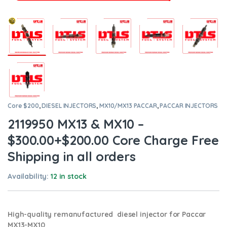
Core $200
,
DIESEL INJECTORS
,
MX10/MX13 PACCAR
,
PACCAR INJECTORS
2119950 MX13 & MX10 –
$300.00+$200.00 Core Charge Free
Shipping in all orders
Availability:
12 in stock
High-quality remanufactured diesel injector for Paccar
MX13-MX10