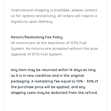
International shipping is available, please contact
us for options and pricing. All orders will require a
signature upon delivery.
Return/Restocking Fee Policy
All returns are at the discretion of DTIS Fuel
System. No returns are accepted without the prior
approval of DTIS Fuel System.
Any item may be returned within 14 days as long
as it is in new condition and in the original
packaging. A restocking fee equal to 10% – 30% of
the purchase price will be applied, and any
shipping costs may be deducted from the refund.