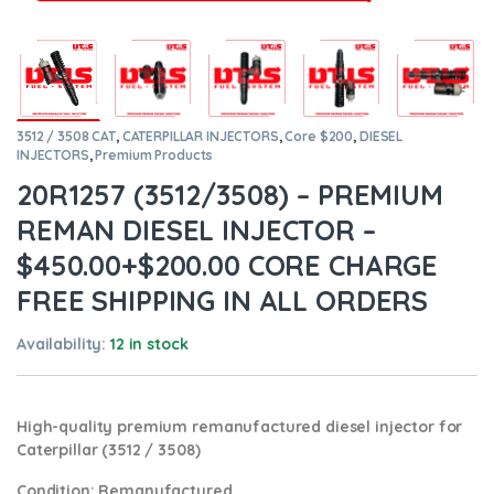
3512 / 3508 CAT
,
CATERPILLAR INJECTORS
,
Core $200
,
DIESEL
INJECTORS
,
Premium Products
20R1257 (3512/3508) – PREMIUM
REMAN DIESEL INJECTOR –
$450.00+$200.00 CORE CHARGE
FREE SHIPPING IN ALL ORDERS
Availability:
12 in stock
High-quality premium remanufactured diesel injector for
Caterpillar (3512 / 3508)
Condition
: Remanufactured