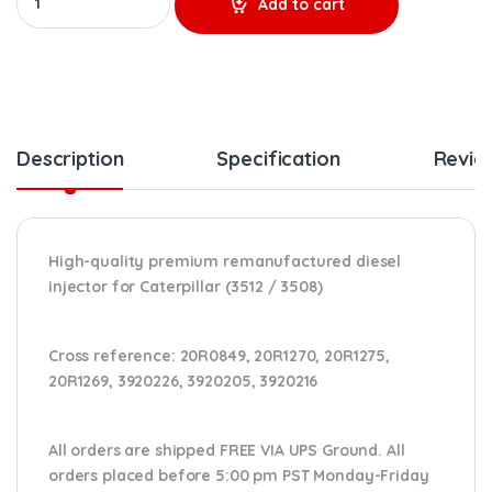
Add to cart
Description
Specification
Revie
High-quality premium remanufactured diesel
injector for Caterpillar (3512 / 3508)
Cross reference:
20R0849, 20R1270, 20R1275,
20R1269, 3920226, 3920205, 3920216
All orders are shipped FREE VIA UPS Ground. All
orders placed before 5:00 pm PST Monday-Friday