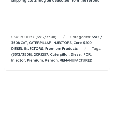
shipping costs may be deducted from the refund.
SKU:
20R1257 (3512/3508)
Categories:
3512 /
3508 CAT
,
CATERPILLAR INJECTORS
,
Core $200
,
DIESEL INJECTORS
,
Premium Products
Tags:
(3512/3508)
,
20R1257
,
Caterpillar
,
Diesel
,
FOR
,
Injector
,
Premium
,
Reman
,
REMANUFACTURED