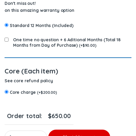
Don't miss out!
on this amazing warranty option
Standard 12 Months (Included)
One time no question + 6 Aditional Months (Total 18
Months from Day of Purchase)
(
+
$
90.00
)
Core (Each item)
See core refund policy
Core charge
(
+
$
200.00
)
Order total:
$
650.00
20R1257 (3512/3508) – PREMIUM REMAN DIESEL INJECTOR – $4