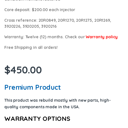
Core deposit
: $200.00 each injector
Cross reference:
20R0849, 20R1270, 20R1275, 20R1269,
3920226, 3920205, 3920216
Warranty:
Twelve (12) months. Check our
Warranty policy
Free Shipping in all orders!
$
450.00
Premium Product
This product was rebuild mostly with new parts, high-
quality components
made in the USA
.
WARRANTY OPTIONS