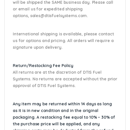
will be shipped the SAME business day. Please
call
or email us
for expedited shipping
options,
sales@dtisfuelsystems.com.
International shipping is available, please contact
us for options and pricing. All orders will require a
signature upon delivery.
Return/Restocking Fee Policy
All returns are at the discretion of DTIS Fuel
Systems. No returns are accepted without the prior
approval of DTIS Fuel Systems.
Any item may be returned within 14 days as long
as it is in new condition and in the original
packaging. A restocking fee equal to 10% – 30% of
the purchase price will be applied, and any