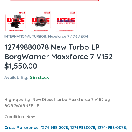
INTERNATIONAL TURBOS
,
Maxxforce 7 / 7.6 / i334
12749880078 New Turbo LP
BorgWarner Maxxforce 7 V152 –
$1,550.00
Availability:
6 in stock
High-quality New Diesel turbo Maxxforce 7 V152 by
BORGWARNER LP
Condition
: New
Cross Reference: 1274 988 0078, 12749880078, 1274-988-0078,