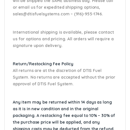
will be shipped the SAME business day. Please
call
or email us
for expedited shipping options,
sales@dtisfuelsystems.com – (916)-955-1746.
International shipping is available, please contact
us for options and pricing. All orders will require a
signature upon delivery.
Return/Restocking Fee Policy
All returns are at the discretion of DTIS Fuel
System. No returns are accepted without the prior
approval of DTIS Fuel System.
Any item may be returned within 14 days as long
as it is in new condition and in the original
packaging. A restocking fee equal to 10% – 30% of
the purchase price will be applied, and any
shipping costs may be deducted from the refund.