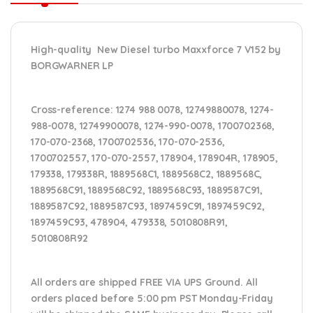
High-quality New Diesel turbo Maxxforce 7 V152 by
BORGWARNER LP
Cross-reference
: 1274 988 0078, 12749880078, 1274-
988-0078, 12749900078, 1274-990-0078, 1700702368,
170-070-2368, 1700702536, 170-070-2536,
1700702557, 170-070-2557, 178904, 178904R, 178905,
179338, 179338R, 1889568C1, 1889568C2, 1889568C,
1889568C91, 1889568C92, 1889568C93, 1889587C91,
1889587C92, 1889587C93, 1897459C91, 1897459C92,
1897459C93, 478904, 479338, 5010808R91,
5010808R92
All orders are shipped FREE VIA UPS Ground. All
orders placed before 5:00 pm PST Monday-Friday