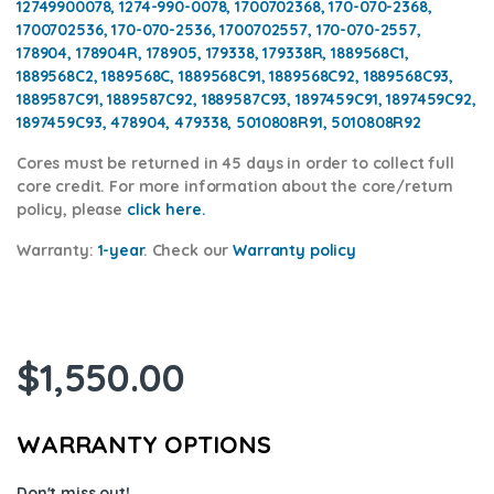
12749900078, 1274-990-0078, 1700702368, 170-070-2368,
1700702536, 170-070-2536, 1700702557, 170-070-2557,
178904, 178904R, 178905, 179338, 179338R, 1889568C1,
1889568C2, 1889568C, 1889568C91, 1889568C92, 1889568C93,
1889587C91, 1889587C92, 1889587C93, 1897459C91, 1897459C92,
1897459C93, 478904, 479338, 5010808R91, 5010808R92
Cores
must be returned in 45 days in order to collect full
core credit. For more information about the core/return
policy, please
click here.
Warranty:
1-year
.
Check our
Warranty policy
$
1,550.00
WARRANTY OPTIONS
Don't miss out!