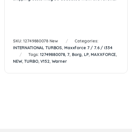
SKU:
12749880078 New
Categories:
INTERNATIONAL TURBOS
,
Maxxforce 7 / 7.6 / i334
Tags:
12749880078
,
7
,
Borg
,
LP
,
MAXXFORCE
,
NEW
,
TURBO
,
V152
,
Warner