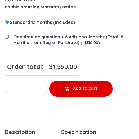
on this amazing warranty option
Standard 12 Months (Included)
One time no question + 6 Aditional Months (Total 18
Months from Day of Purchase)
(
+
$
310.00
)
Order total:
$
1,550.00
12749880078 New Turbo LP BorgWarner Maxxforce 7 V152 – $1,5
Add to cart
Description
Specification