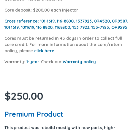
Core deposit
: $200.00 each injector
Cross reference:
101-1619, 116-8800, 1537923, 0R4520, 0R9587,
101 1619, 1011619, 116 8800, 1168800, 153 7923, 153-7923, OR9595
Cores
must be returned in 45 days in order to collect full
core credit. For more information about the core/return
policy, please
click here.
Warranty:
1-year.
Check our
Warranty policy
$
250.00
Premium Product
This product was rebuild mostly with new parts, high-