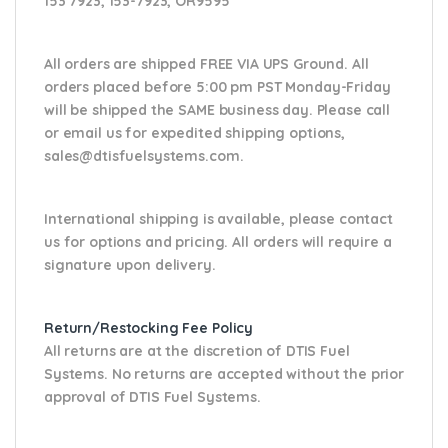
153 7923, 153-7923, OR9595
All orders are shipped FREE VIA UPS Ground. All
orders placed before 5:00 pm PST Monday-Friday
will be shipped the SAME business day. Please
call
or email us
for expedited shipping options,
sales@dtisfuelsystems.com.
International shipping is available, please contact
us for options and pricing. All orders will require a
signature upon delivery.
Return/Restocking Fee Policy
All returns are at the discretion of DTIS Fuel
Systems. No returns are accepted without the prior
approval of DTIS Fuel Systems.