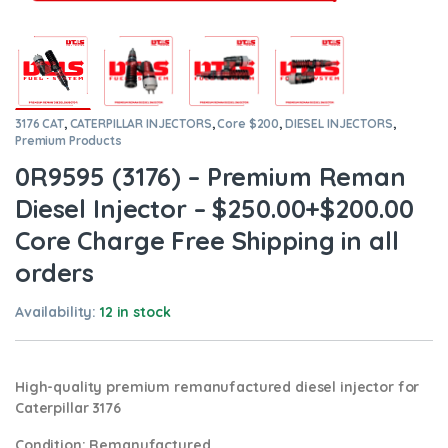
3176 CAT
,
CATERPILLAR INJECTORS
,
Core $200
,
DIESEL INJECTORS
,
Premium Products
0R9595 (3176) – Premium Reman
Diesel Injector – $250.00+$200.00
Core Charge Free Shipping in all
orders
Availability:
12 in stock
High-quality premium remanufactured diesel injector for
Caterpillar 3176
Condition
: Remanufactured