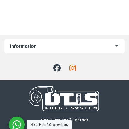
Information
Got Questions ? Contact
Need Help?
Chat with us
Us!