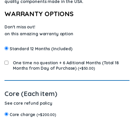
quality components
made in the USA
.
WARRANTY OPTIONS
Don't miss out!
on this amazing warranty option
Standard 12 Months (Included)
One time no question + 6 Aditional Months (Total 18
Months from Day of Purchase)
(
+
$
50.00
)
Core (Each item)
See core refund policy
Core charge
(
+
$
200.00
)