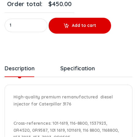
Order total:
$
450.00
0R9595 (3176) - Premium Reman Diesel Injector - $250.00+$200
Add to cart
Description
Specification
High-quality premium remanufactured diesel
injector for Caterpillar 3176
Cross-references:
101-1619, 116-8800, 1537923,
0R4520, 0R9587, 101 1619, 1011619, 116 8800, 1168800,