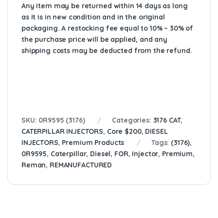
Any item may be returned within 14 days as long
as it is in new condition and in the original
packaging. A restocking fee equal to 10% – 30% of
the purchase price will be applied, and any
shipping costs may be deducted from the refund.
SKU:
0R9595 (3176)
Categories:
3176 CAT
,
CATERPILLAR INJECTORS
,
Core $200
,
DIESEL
INJECTORS
,
Premium Products
Tags:
(3176)
,
0R9595
,
Caterpillar
,
Diesel
,
FOR
,
Injector
,
Premium
,
Reman
,
REMANUFACTURED