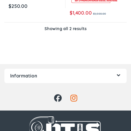
$
250.00
$
1,400.00
$
1,500.00
Showing all 2 results
Information