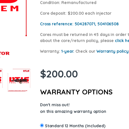
Condition
: Remanufactured
Core deposit
: $200.00 each injector
Cross reference:
504287071, 504106508
Cores
must be returned in 45 days in order t
about the core/return policy, please
cl
ick h
Warranty:
1-year.
Check our
Warranty policy
$
200.00
WARRANTY OPTIONS
Don't miss out!
on this amazing warranty option
Standard 12 Months (Included)