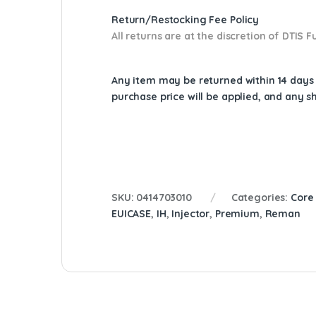
Return/Restocking Fee Policy
All returns are at the discretion of DTIS
Any item may be returned within 14 days a
purchase price will be applied, and any 
SKU:
0414703010
Categories:
Core
EUICASE
,
IH
,
Injector
,
Premium
,
Reman