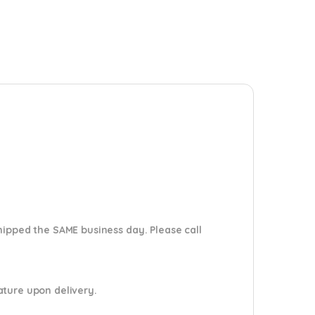
shipped the SAME business day. Please
call
nature upon delivery.