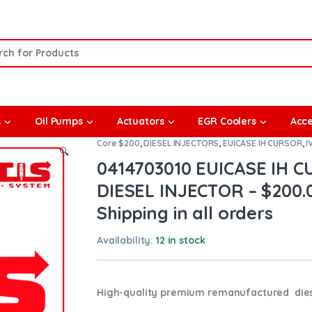
or:
s
Oil Pumps
Actuators
EGR Coolers
Acce
Core $200
,
DIESEL INJECTORS
,
EUICASE IH CURSOR
,
I
🔍
0414703010 EUICASE IH
DIESEL INJECTOR – $200.
Shipping in all orders
Availability:
12 in stock
High-quality premium remanufactured diese