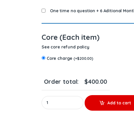
One time no question + 6 Aditional Mont
Core (Each item)
See core refund policy
Core charge
(
+
$
200.00
)
Order total:
$
400.00
0414703010 EUICASE IH CURSOR - PREMIUM RE
Add to cart