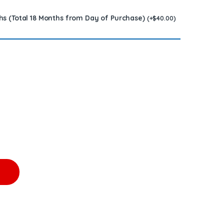
hs (Total 18 Months from Day of Purchase)
(
+
$
40.00
)
MAN DIESEL INJECTOR - $200.00+$200.00 Core Charge Free Shippi