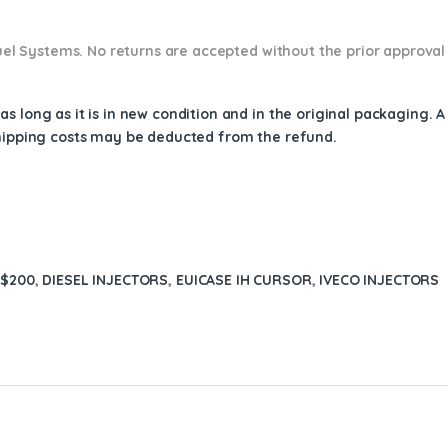
 Fuel Systems. No returns are accepted without the prior approval
s long as it is in new condition and in the original packaging. 
shipping costs may be deducted from the refund.
 $200
,
DIESEL INJECTORS
,
EUICASE IH CURSOR
,
IVECO INJECTORS