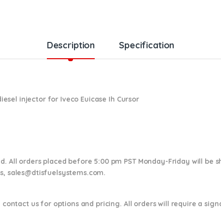
Description
Specification
esel injector for
Iveco Euicase Ih Cursor
nd. All orders placed before 5:00 pm PST Monday-Friday will be 
ns,
sales@dtisfuelsystems.com.
 contact us for options and pricing. All orders will require a sig