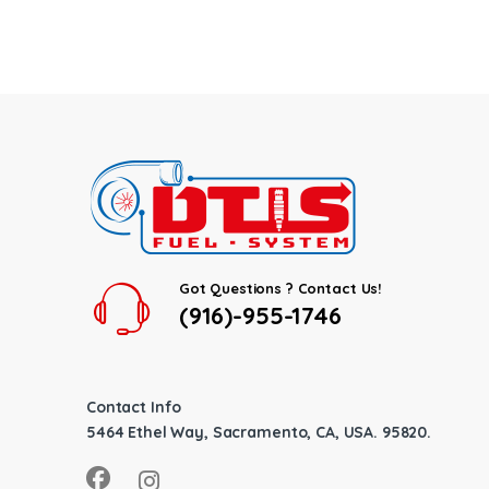
Got Questions ? Contact Us!
(916)-955-1746
Contact Info
5464 Ethel Way, Sacramento, CA, USA. 95820.