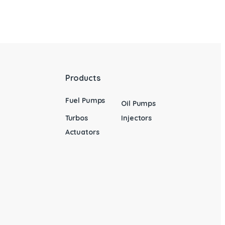
Products
Fuel Pumps
Oil Pumps
Turbos
Injectors
Actuators