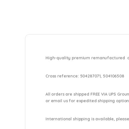
High-quality premium remanufactured di
Cross reference:
504287071, 504106508
All orders are shipped FREE VIA UPS Grou
or email us
for expedited shipping optio
International shipping is available, please