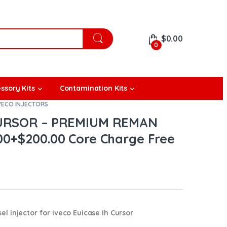
$
0.00
0
ssory Kits
Contamination Kits
VECO INJECTORS
 CURSOR – PREMIUM REMAN
00+$200.00 Core Charge Free
l injector for
Iveco Euicase Ih Cursor