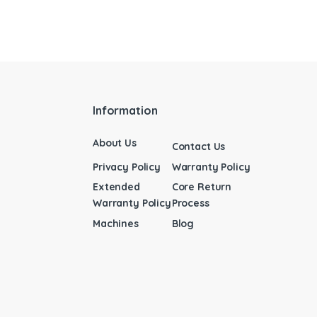
Information
About Us
Contact Us
Privacy Policy
Warranty Policy
Extended
Core Return
Warranty Policy
Process
Machines
Blog