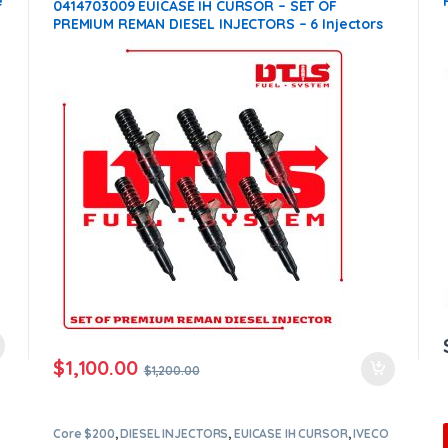
e
0414703009 EUICASE IH CURSOR – SET OF
PREMIUM REMAN DIESEL INJECTORS – 6 Injectors
Set – $1,200.00 + $1,200.00 Core Free Shipping in
all orders
$
1,100.00
$
1,200.00
Core $200
,
DIESEL INJECTORS
,
EUICASE IH CURSOR
,
IVECO
INJECTORS