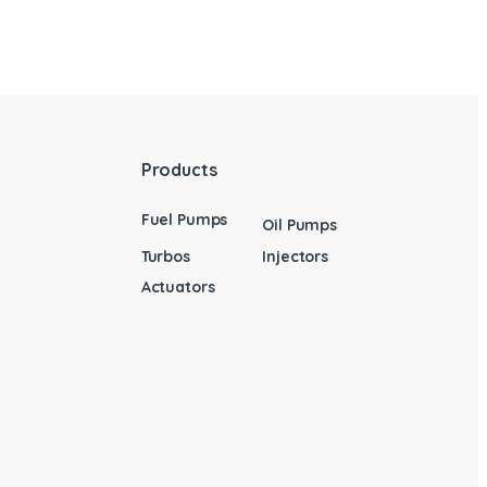
Products
Fuel Pumps
Oil Pumps
Turbos
Injectors
Actuators