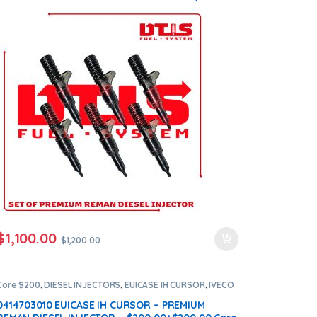
Set – $1,200.00 + $1,200.00 Core Free Shipping in
all orders
$
1,100.00
$
1,200.00
Core $200
,
DIESEL INJECTORS
,
EUICASE IH CURSOR
,
IVECO
INJECTORS
0414703010 EUICASE IH CURSOR – PREMIUM