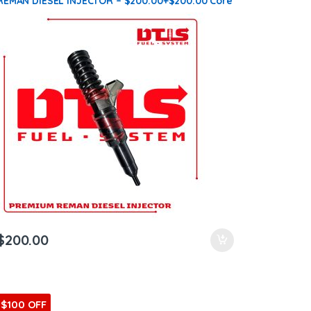
REMAN DIESEL INJECTOR – $200.00+$200.00 Core
Charge Free Shipping in all orders
$
200.00
$100 OFF