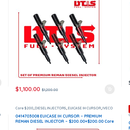
$
1,100.00
$
1,200.00
Core $200
,
DIESEL INJECTORS
,
EUICASE IH CURSOR
,
IVECO
INJECTORS
O
0414703008 EUICASE IH CURSOR – PREMIUM
REMAN DIESEL INJECTOR – $200.00+$200.00 Core
Charge Free Shipping in all orders