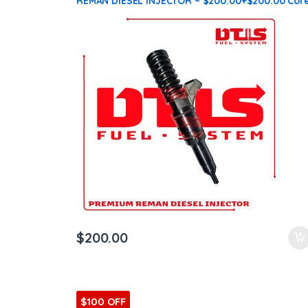
REMAN DIESEL INJECTOR – $200.00+$200.00 Cor
Charge Free Shipping in all orders
$
200.00
$100 OFF