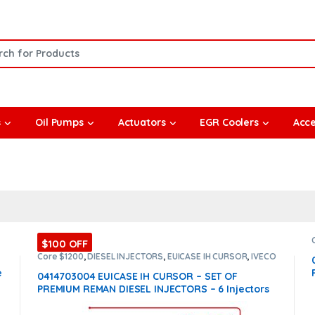
or:
s
Oil Pumps
Actuators
EGR Coolers
Acce
$100 OFF
Core $1200
,
DIESEL INJECTORS
,
EUICASE IH CURSOR
,
IVECO
INJECTORS
,
SET OF INJECTORS EUICASE IH CURSOR
e
0414703004 EUICASE IH CURSOR – SET OF
PREMIUM REMAN DIESEL INJECTORS – 6 Injectors
Set – $1,200.00 + $1,200.00 Core Free Shipping in
all orders