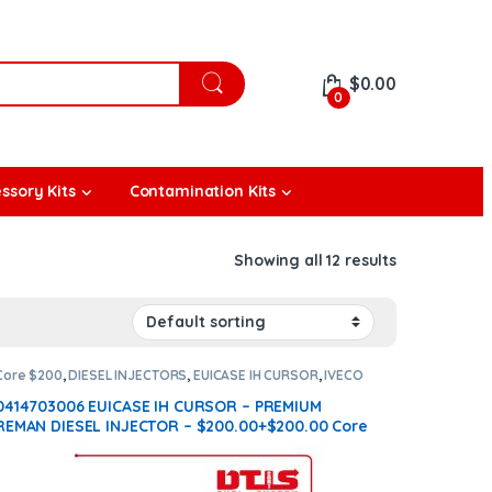
$
0.00
0
ssory Kits
Contamination Kits
Showing all 12 results
Core $200
,
DIESEL INJECTORS
,
EUICASE IH CURSOR
,
IVECO
INJECTORS
0414703006 EUICASE IH CURSOR – PREMIUM
REMAN DIESEL INJECTOR – $200.00+$200.00 Core
Charge Free Shipping in all orders