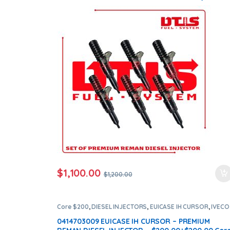
Set – $1,200.00 + $1,200.00 Core Free Shipping i
all orders
$
1,100.00
$
1,200.00
Core $200
,
DIESEL INJECTORS
,
EUICASE IH CURSOR
,
IVECO
INJECTORS
0414703009 EUICASE IH CURSOR – PREMIUM