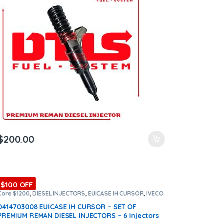
$
200.00
$100 OFF
Core $1200
,
DIESEL INJECTORS
,
EUICASE IH CURSOR
,
IVECO
INJECTORS
,
SET OF INJECTORS EUICASE IH CURSOR
0414703008 EUICASE IH CURSOR – SET OF
PREMIUM REMAN DIESEL INJECTORS – 6 Injectors