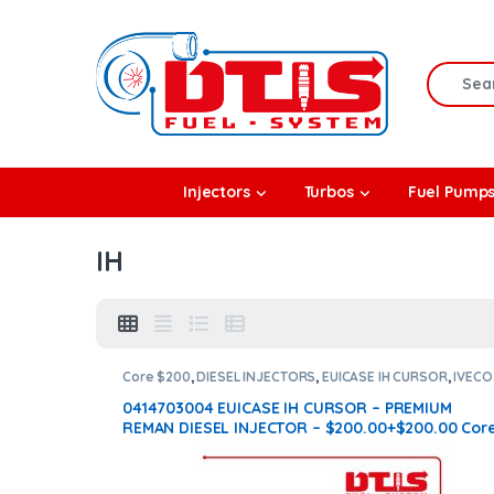
Skip to navigation
Skip to content
Search f
rbos
Injectors
Turbos
Fuel Pump
l Pumps
IH
R Coolers
Core $200
,
DIESEL INJECTORS
,
EUICASE IH CURSOR
,
IVECO
INJECTORS
0414703004 EUICASE IH CURSOR – PREMIUM
REMAN DIESEL INJECTOR – $200.00+$200.00 Cor
Charge Free Shipping in all orders