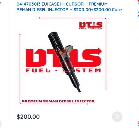
O
0414703013 EUICASE IH CURSOR – PREMIUM
REMAN DIESEL INJECTOR – $200.00+$200.00 Core
Charge Free Shipping in all orders
n
$
200.00