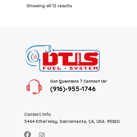
Showing all 12 results
Got Questions ? Contact Us!
(916)-955-1746
Contact Info
5464 Ethel Way, Sacramento, CA, USA. 95820.