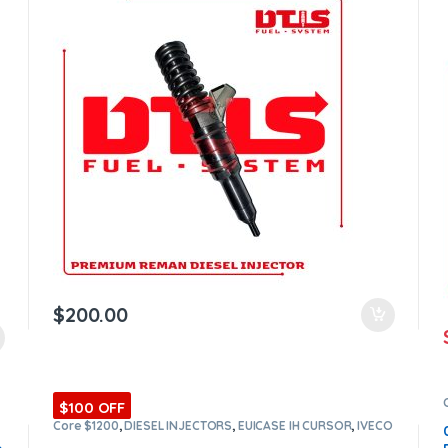
n
$
200.00
$100 OFF
Core $1200
,
DIESEL INJECTORS
,
EUICASE IH CURSOR
,
IVECO
INJECTORS
,
SET OF INJECTORS EUICASE IH CURSOR