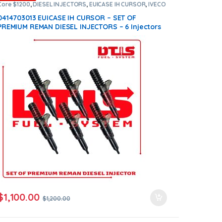
Core $1200
,
DIESEL INJECTORS
,
EUICASE IH CURSOR
,
IVECO
INJECTORS
,
SET OF INJECTORS EUICASE IH CURSOR
0414703013 EUICASE IH CURSOR – SET OF
PREMIUM REMAN DIESEL INJECTORS – 6 Injectors
Set – $1,200.00 + $1,200.00 Core Free Shipping in
all orders
$
1,100.00
$
1,200.00