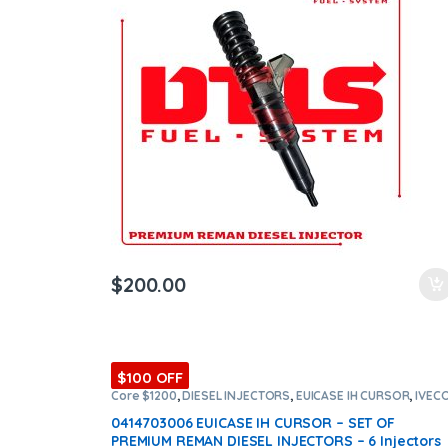
ntamination Kits
$
200.00
$100 OFF
Core $1200
,
DIESEL INJECTORS
,
EUICASE IH CURSOR
,
IVEC
INJECTORS
,
SET OF INJECTORS EUICASE IH CURSOR
0414703006 EUICASE IH CURSOR – SET OF
PREMIUM REMAN DIESEL INJECTORS – 6 Injectors