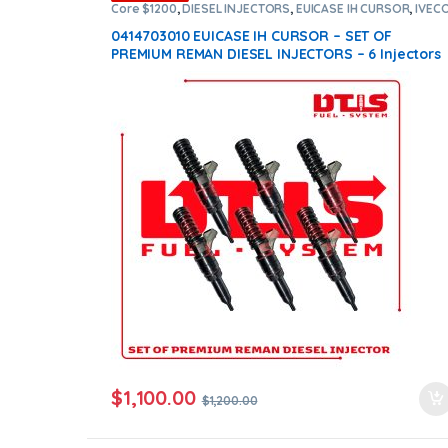
Core $1200
,
DIESEL INJECTORS
,
EUICASE IH CURSOR
,
IVEC
INJECTORS
,
SET OF INJECTORS EUICASE IH CURSOR
0414703010 EUICASE IH CURSOR – SET OF
PREMIUM REMAN DIESEL INJECTORS – 6 Injectors
Set – $1,200.00 + $1,200.00 Core Free Shipping i
all orders
$
1,100.00
$
1,200.00