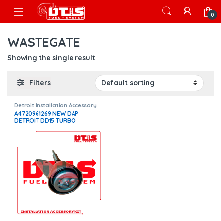
Skip to navigation
Skip to content
Open
0
WASTEGATE
Showing the single result
Filters
Detroit Installation Accessory
Kits
,
Installation Accessory Kits
A4720961269 NEW DAP
DETROIT DD15 TURBO
WASTEGATE ACTUATOR –
$400.00