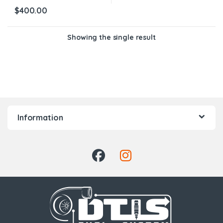
$
400.00
Showing the single result
Information