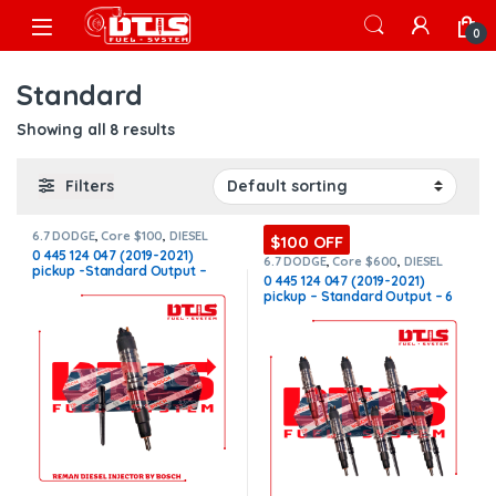
Skip to navigation
Skip to content
Open
0
Standard
Showing all 8 results
Filters
6.7 DODGE
,
Core $100
,
DIESEL
$100 OFF
INJECTORS
,
DODGE INJECTORS
0 445 124 047 (2019-2021)
6.7 DODGE
,
Core $600
,
DIESEL
pickup -Standard Output –
INJECTORS
,
DODGE INJECTORS
,
0 445 124 047 (2019-2021)
SET OF INJECTORS 6.7
INJECTOR FUEL SUPPLY
pickup – Standard Output – 6
INCLUDED – $450.00+$100.00
Injectors Set FUEL SUPPLY
Core Charge Free Shipping in
INCLUDED – $2,700.00 +
all orders – REMAN by Bosch
$600.00 Core Free Shipping in
all orders