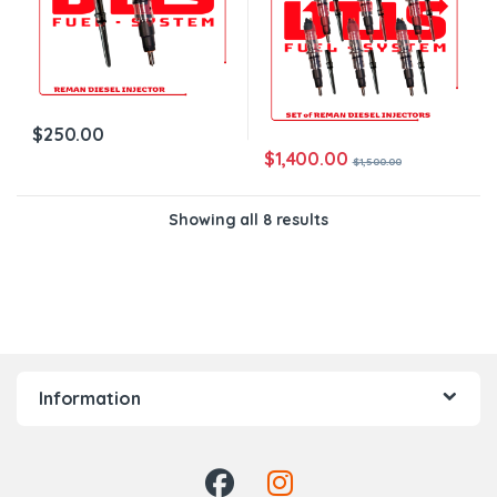
$
250.00
$
1,400.00
$
1,500.00
Showing all 8 results
Information