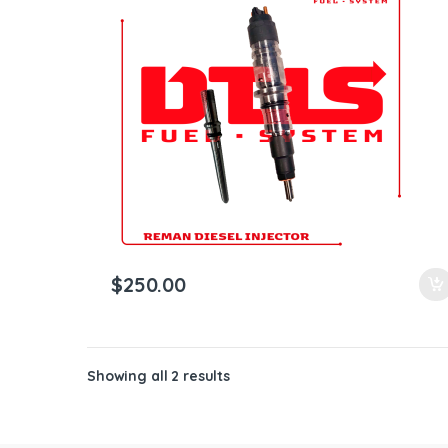
ntamination Kits
$
250.00
Showing all 2 results