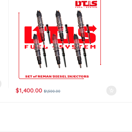
$
1,400.00
$
1,500.00