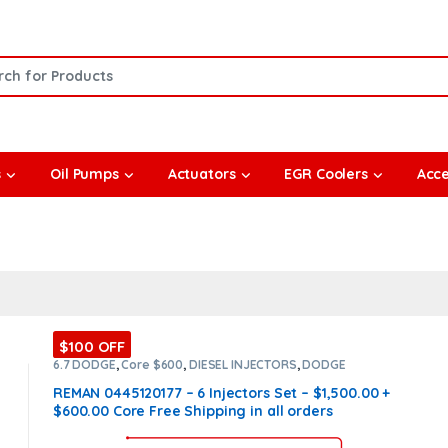
or:
s
Oil Pumps
Actuators
EGR Coolers
Acce
$100 OFF
6.7 DODGE
,
Core $600
,
DIESEL INJECTORS
,
DODGE
INJECTORS
,
SET OF INJECTORS 6.7
REMAN 0445120177 – 6 Injectors Set – $1,500.00 +
$600.00 Core Free Shipping in all orders