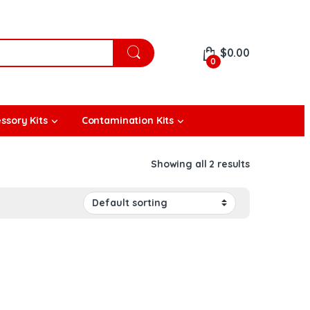
$
0.00
0
ssory Kits
Contamination Kits
Showing all 2 results