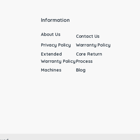
Information
About Us
Contact Us
Privacy Policy
Warranty Policy
Extended
Core Return
Warranty Policy
Process
Machines
Blog