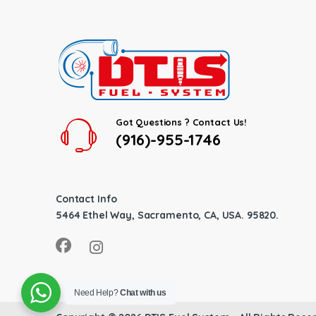
Got Questions ? Contact Us!
(916)-955-1746
Contact Info
5464 Ethel Way, Sacramento, CA, USA. 95820.
Need Help?
Chat with us