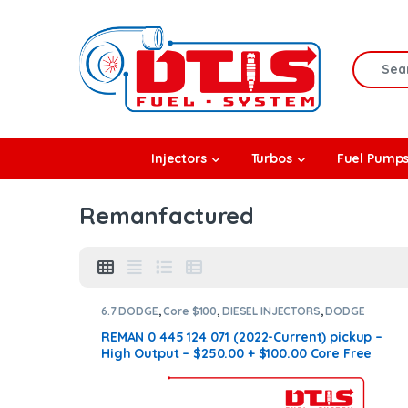
Skip to navigation
Skip to content
Search f
rbos
Injectors
Turbos
Fuel Pump
l Pumps
Remanfactured
R Coolers
6.7 DODGE
,
Core $100
,
DIESEL INJECTORS
,
DODGE
INJECTORS
,
SET OF INJECTORS 6.7
REMAN 0 445 124 071 (2022-Current) pickup –
High Output – $250.00 + $100.00 Core Free
Shipping in all orders