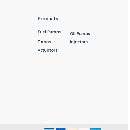
Products
Fuel Pumps
Oil Pumps
Turbos
Injectors
Actuators