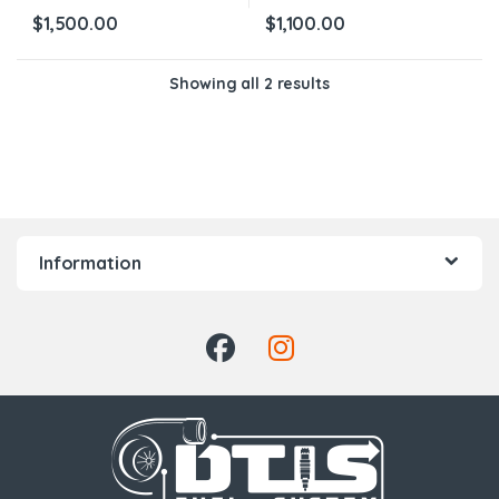
$
1,500.00
$
1,100.00
Showing all 2 results
Information