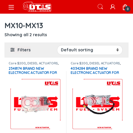
Skip to navigation
Skip to content
Open
0
MX10-MX13
Showing all 2 results
Filters
Core $200
,
DIESEL ACTUATORS
,
Core $200
,
DIESEL ACTUATORS
,
Paccar actuators
Paccar actuators
2348174 BRAND NEW
4034284 BRAND NEW
ELECTRONIC ACTUATOR FOR
ELECTRONIC ACTUATOR FOR
PACCAR MX10-MX13 EPA 17,
PACCAR MX10-MX13 EPA 10
WITH COOLANT CONNECTION –
$1,100+200 Core
$1,500.00+$200.00 CORE
DEPOSIT – 1 YEAR WARRANTY