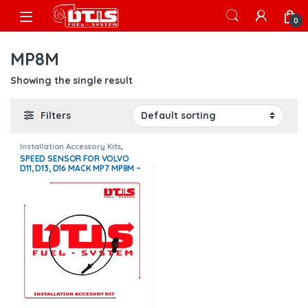
Skip to navigation
Skip to content
Open
0
MP8M
Showing the single result
Filters
Installation Accessory Kits
,
Volvo Installation Accessory Kit
SPEED SENSOR FOR VOLVO
D11, D13, D16 MACK MP7 MP8M –
$100.00