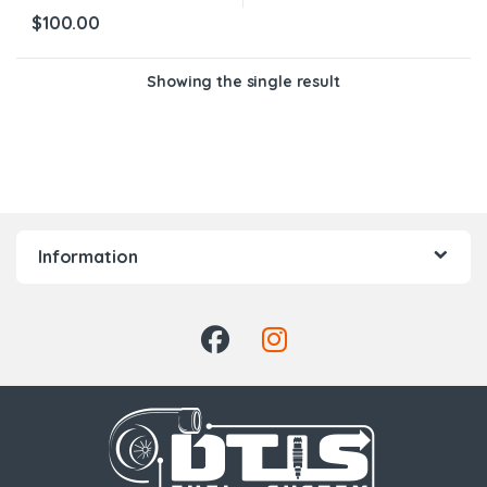
$
100.00
Showing the single result
Information