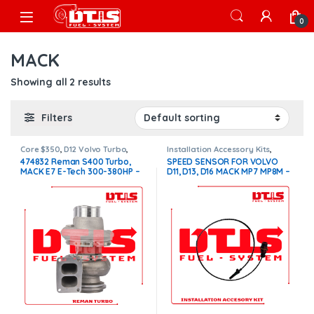
Skip to navigation
Skip to content
Open
0
MACK
Showing all 2 results
Filters
Core $350
,
D12 Volvo Turbo
,
Installation Accessory Kits
,
VOLVO TURBOS
Volvo Installation Accessory Kit
474832 Reman S400 Turbo,
SPEED SENSOR FOR VOLVO
MACK E7 E-Tech 300-380HP –
D11, D13, D16 MACK MP7 MP8M –
$1,400.00 + $350.00 Core
$100.00
charge