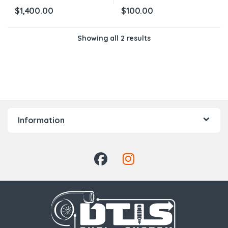
$
1,400.00
$
100.00
Showing all 2 results
Information