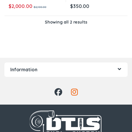
$
2,000.00
$
350.00
$
2,100.00
Showing all 2 results
Information