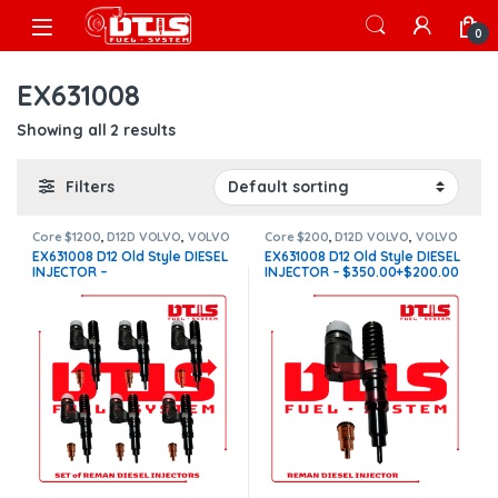
Skip to navigation
Skip to content
Open
0
EX631008
Showing all 2 results
Filters
Core $1200
,
D12D VOLVO
,
VOLVO
Core $200
,
D12D VOLVO
,
VOLVO
INJECTORS
INJECTORS
EX631008 D12 Old Style DIESEL
EX631008 D12 Old Style DIESEL
INJECTOR –
INJECTOR – $350.00+$200.00
$2,100.00+$1,200.00 – 6
Core Charge Free Shipping in
Injectors Set – Core Charge
all orders
Free Shipping in all orders