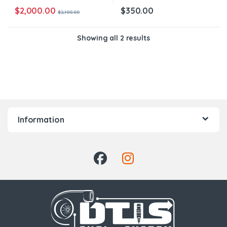
$
2,000.00
$
350.00
$
2,100.00
Showing all 2 results
Information