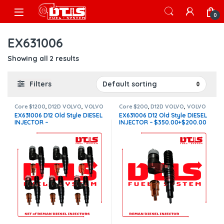
Skip to navigation
Skip to content
Open
0
EX631006
Showing all 2 results
Filters
Core $1200
,
D12D VOLVO
,
VOLVO
Core $200
,
D12D VOLVO
,
VOLVO
INJECTORS
INJECTORS
EX631006 D12 Old Style DIESEL
EX631006 D12 Old Style DIESEL
INJECTOR –
INJECTOR – $350.00+$200.00
$2,100.00+$1,200.00 – 6
Core Charge Free Shipping in
Injectors sets – Core Charge
all orders
Free Shipping in all orders