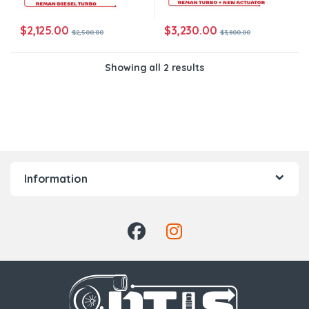
$
2,125.00
$
3,230.00
$
2,500.00
$
3,800.00
Showing all 2 results
Information