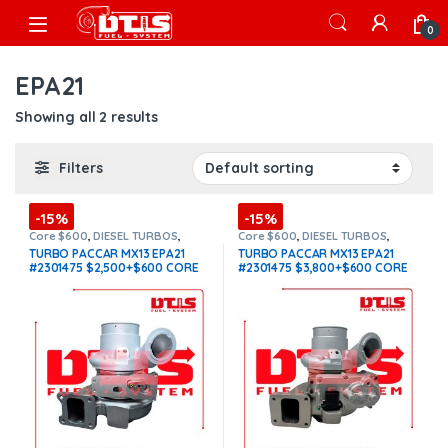
Skip to navigation
Skip to content
Open
0
EPA21
Showing all 2 results
Filters
-15%
-15%
Core $600
,
DIESEL TURBOS
,
Core $600
,
DIESEL TURBOS
,
HE531VE PACCAR
,
PACCAR
HE531VE PACCAR
,
PACCAR
TURBO PACCAR MX13 EPA21
TURBO PACCAR MX13 EPA21
TURBOS
,
TOP SELLING TURBOS
TURBOS
,
TOP SELLING TURBOS
#2301475 $2,500+$600 CORE
#2301475 $3,800+$600 CORE
DEPOSIT
(Offer $2,125 + $600
DEPOSIT
(Offer $3,230 + $600
Core)
Core)