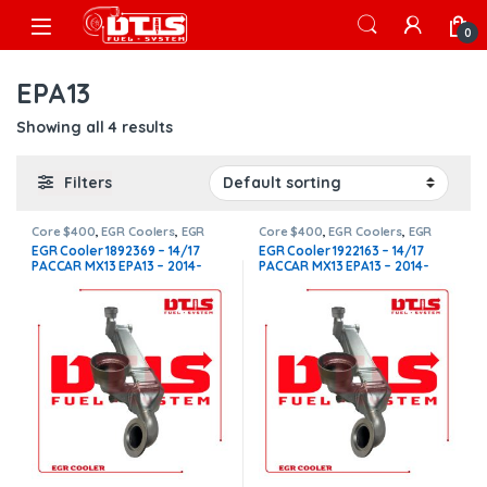
Skip to navigation
Skip to content
Open
0
EPA13
Showing all 4 results
Filters
Core $400
,
EGR Coolers
,
EGR
Core $400
,
EGR Coolers
,
EGR
Coolers compatible with
Coolers compatible with
EGR Cooler 1892369 – 14/17
EGR Cooler 1922163 – 14/17
Paccar®
,
MX13
Paccar®
,
MX13
PACCAR MX13 EPA13 – 2014-
PACCAR MX13 EPA13 – 2014-
2017 – 12.9L – $1,600.00 +
2017 – 12.9L – $1,450.00 +
$400.00 CORE FREE SHIPPING
$400.00 CORE FREE SHIPPING
IN ALL ORDERS
IN ALL ORDERS