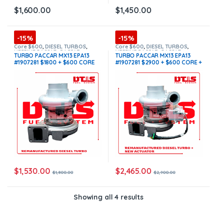
$
1,600.00
$
1,450.00
-15%
-15%
Core $600
,
DIESEL TURBOS
,
Core $600
,
DIESEL TURBOS
,
HE531VE PACCAR
,
PACCAR
HE531VE PACCAR
,
PACCAR
TURBO PACCAR MX13 EPA13
TURBO PACCAR MX13 EPA13
TURBOS
,
TOP SELLING TURBOS
TURBOS
,
TOP SELLING TURBOS
,
#1907281 $1800 + $600 CORE
#1907281 $2900 + $600 CORE +
With Actuator
DEPOSIT
(Offer $1,530 + $600
$200.00 ACTUATOR CORE
Core)
DEPOSIT WITH OEM ACTUATOR
BY HOLSET INCLUDED
(Offer
$2,465 + $600 Core + $200
Actuator Core)
$
1,530.00
$
2,465.00
$
1,800.00
$
2,900.00
Showing all 4 results