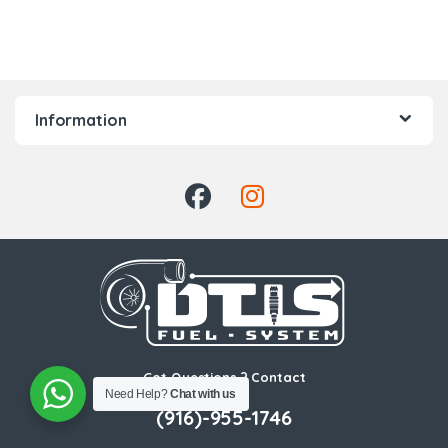
Information
Got Questions ? Contact
Us!
Need Help?
Chat with us
(916)-955-1746