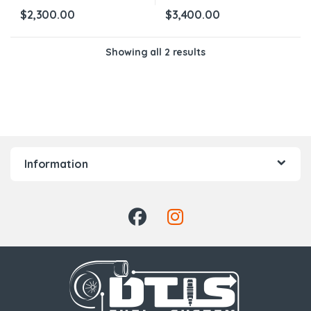
$
2,300.00
$
3,400.00
Showing all 2 results
Information