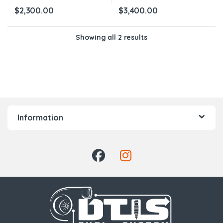
$
2,300.00
$
3,400.00
Showing all 2 results
Information